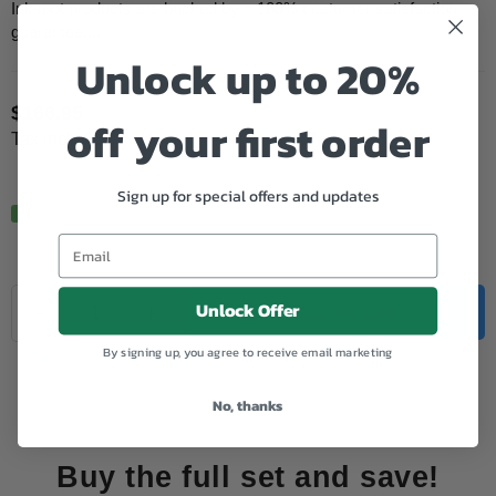
Inkspot products are backed by a 100% customer satisfaction
guarantee....
Unlock up to 20%
$166.95
off your first order
Regular
Tax included.
price
Sign up for special offers and updates
In Stock.
Quantity
Unlock Offer
Decrease
Increase
ADD TO CART
quantity
quantity
for
for
By signing up, you agree to receive email marketing
Add to Wishlist
HP
HP
Remanufactured
Remanufactured
No, thanks
206X
206X
(W2110X)
(W2110X)
Black
Black
Toner
Toner
Buy the full set and save!