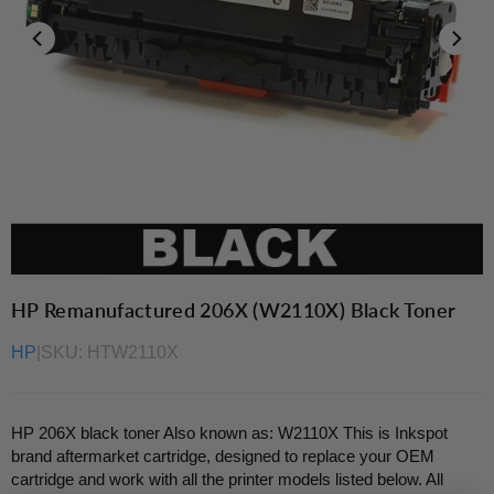
HP Remanufactured 206X (W2110X) Black Toner
HP
|
SKU:
HTW2110X
HP 206X black toner Also known as: W2110X This is Inkspot
brand aftermarket cartridge, designed to replace your OEM
cartridge and work with all the printer models listed below. All