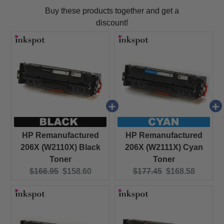
Buy these products together and get a
discount!
HP Remanufactured
HP Remanufactured
206X (W2110X) Black
206X (W2111X) Cyan
Toner
Toner
Original price:
Current price:
Original price:
Current price:
$166.95
$158.60
$177.45
$168.58