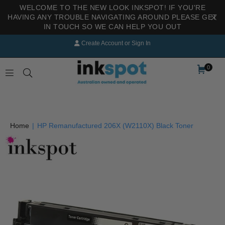
WELCOME TO THE NEW LOOK INKSPOT! IF YOU'RE
HAVING ANY TROUBLE NAVIGATING AROUND PLEASE GET
IN TOUCH SO WE CAN HELP YOU OUT
Create Account
or
Sign In
0
INKSPOT
Home
|
HP Remanufactured 206X (W2110X) Black Toner