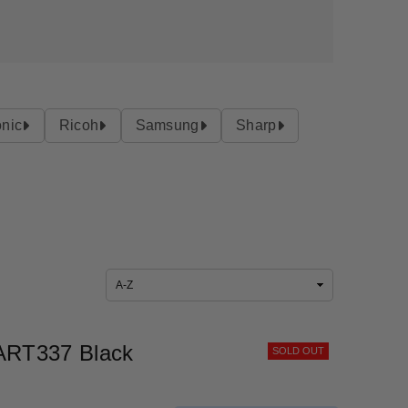
nic
Ricoh
Samsung
Sharp
Sort
By
ART337 Black
SOLD OUT