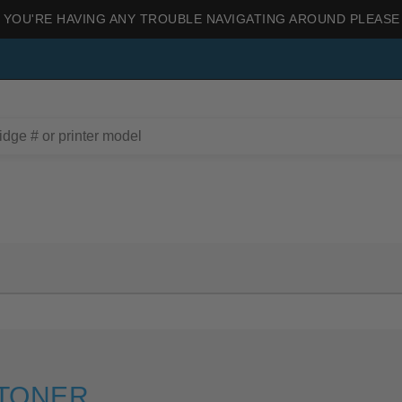
 YOU'RE HAVING ANY TROUBLE NAVIGATING AROUND PLEASE
 TONER