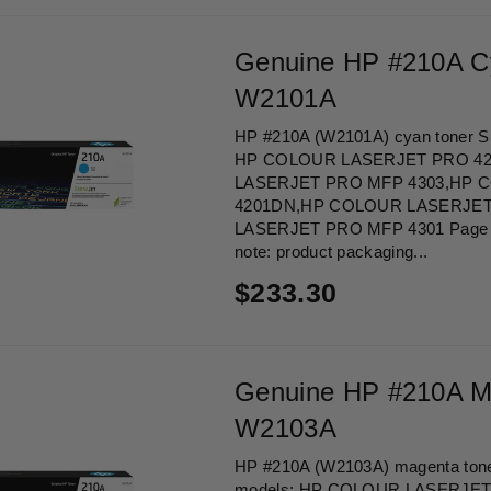
Genuine HP #210A C
W2101A
HP #210A (W2101A) cyan toner Sui
HP COLOUR LASERJET PRO 4
LASERJET PRO MFP 4303,HP 
4201DN,HP COLOUR LASERJET
LASERJET PRO MFP 4301 Page Yi
note: product packaging...
Regular
$233.30
price
Genuine HP #210A M
W2103A
HP #210A (W2103A) magenta toner 
models: HP COLOUR LASERJE