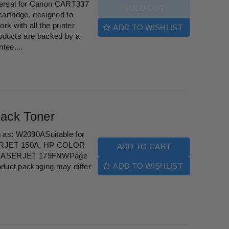
ersal for Canon CART337
SOLD OUT
cartridge, designed to
k with all the printer
ADD TO WISHLIST
roducts are backed by a
tee....
ack Toner
 as: W2090ASuitable for
ERJET 150A, HP COLOR
ADD TO CART
LASERJET 179FNWPage
ADD TO WISHLIST
oduct packaging may differ