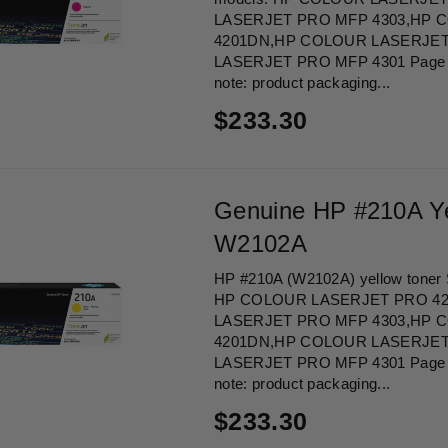
LASERJET PRO MFP 4303,HP 
4201DN,HP COLOUR LASERJET
LASERJET PRO MFP 4301 Page Yi
note: product packaging...
Regular
$233.30
price
Genuine HP #210A Ye
W2102A
HP #210A (W2102A) yellow toner Su
HP COLOUR LASERJET PRO 4
LASERJET PRO MFP 4303,HP 
4201DN,HP COLOUR LASERJET
LASERJET PRO MFP 4301 Page Yi
note: product packaging...
Regular
$233.30
price