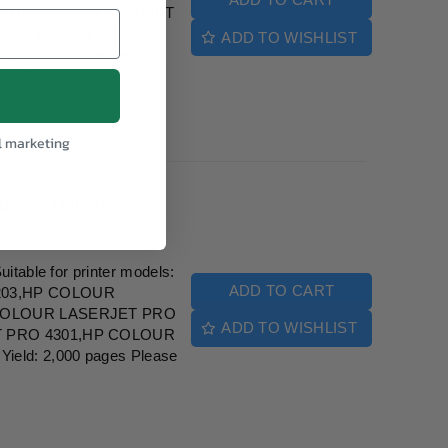
dels: HP COLOR LASERJET
75NW, HP COLOR
ADD TO WISHLIST
,000 pagesPlease note:
 photo.
l marketing
ack Toner
table for printer models:
ADD TO CART
203,HP COLOUR
COLOUR LASERJET PRO
ADD TO WISHLIST
 PRO 4301,HP COLOUR
eld: 2,000 pages Please