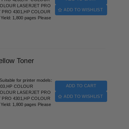
COLOUR LASERJET PRO
ADD TO WISHLIST
 PRO 4301,HP COLOUR
eld: 1,800 pages Please
llow Toner
itable for printer models:
ADD TO CART
203,HP COLOUR
COLOUR LASERJET PRO
ADD TO WISHLIST
 PRO 4301,HP COLOUR
eld: 1,800 pages Please