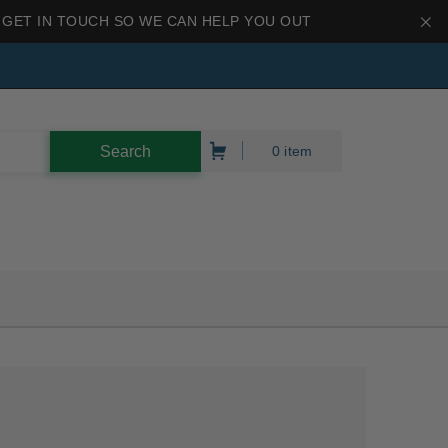
 GET IN TOUCH SO WE CAN HELP YOU OUT
0 item