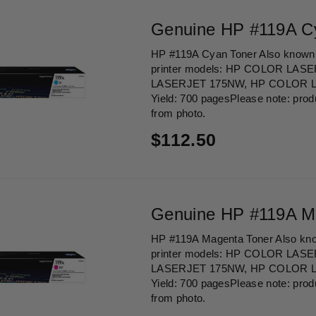
Genuine HP #119A C
HP #119A Cyan Toner Also known 
printer models: HP COLOR LAS
LASERJET 175NW, HP COLOR 
Yield: 700 pagesPlease note: prod
from photo.
Regular
$112.50
price
Genuine HP #119A M
HP #119A Magenta Toner Also kno
printer models: HP COLOR LAS
LASERJET 175NW, HP COLOR 
Yield: 700 pagesPlease note: prod
from photo.