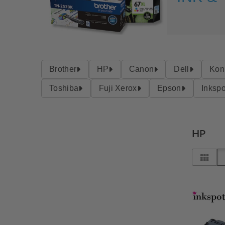
Brother
HP
Canon
Dell
Kon
Toshiba
Fuji Xerox
Epson
Inkspo
HP