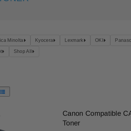
ica Minolta
Kyocera
Lexmark
OKI
Panaso
t
Shop All
Canon Compatible C
Toner