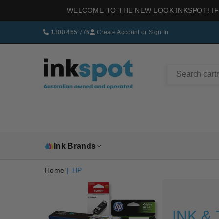
WELCOME TO THE NEW LOOK INKSPOT! IF
1300 465 776
Create Account
or
Sign In
INKSPOT
Ink Brands
Home
|
HP
INK &