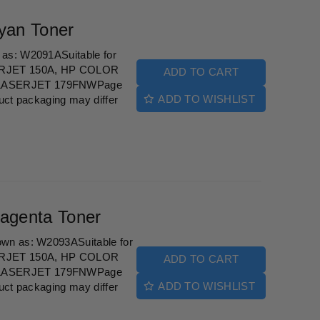
yan Toner
as: W2091ASuitable for
ERJET 150A, HP COLOR
ADD TO CART
LASERJET 179FNWPage
ADD TO WISHLIST
uct packaging may differ
agenta Toner
wn as: W2093ASuitable for
ERJET 150A, HP COLOR
ADD TO CART
LASERJET 179FNWPage
ADD TO WISHLIST
uct packaging may differ