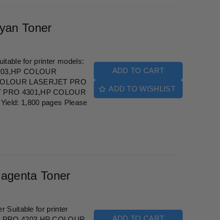
yan Toner
table for printer models:
ADD TO CART
203,HP COLOUR
COLOUR LASERJET PRO
ADD TO WISHLIST
 PRO 4301,HP COLOUR
eld: 1,800 pages Please
agenta Toner
Suitable for printer
ADD TO CART
T PRO 4203,HP COLOUR