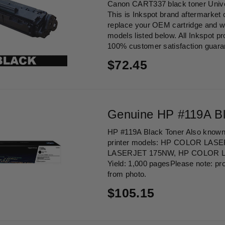
Canon CART337 black toner Univ
This is Inkspot brand aftermarket 
replace your OEM cartridge and wor
models listed below. All Inkspot p
100% customer satisfaction guaran
Regular
$72.45
price
Genuine HP #119A Bl
HP #119A Black Toner Also known
printer models: HP COLOR LAS
LASERJET 175NW, HP COLOR 
Yield: 1,000 pagesPlease note: pr
from photo.
Regular
$105.15
price