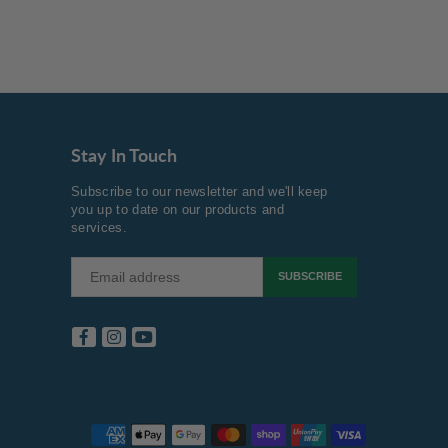
Stay In Touch
Subscribe to our newsletter and we'll keep
you up to date on our products and
services.
SUBSCRIBE
Facebook
Instagram
YouTube