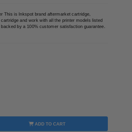
 This is Inkspot brand aftermarket cartridge,
artridge and work with all the printer models listed
re backed by a 100% customer satisfaction guarantee.
ADD TO CART