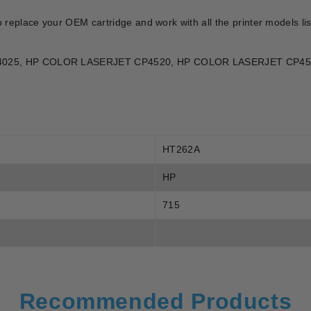
o replace your OEM cartridge and work with all the printer models l
 CP4025, HP COLOR LASERJET CP4520, HP COLOR LASERJET CP4
HT262A
HP
715
Recommended Products