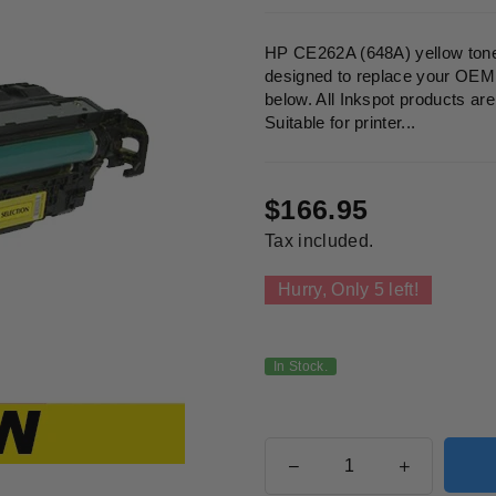
HP CE262A (648A) yellow toner
designed to replace your OEM c
below. All Inkspot products a
Suitable for printer...
$166.95
Regular
Tax included.
price
Hurry, Only
5
left!
In Stock.
Quantity
Decrease
Increase
quantity
quantity