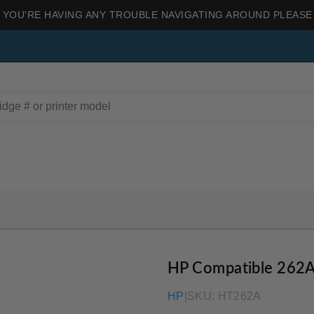
 YOU'RE HAVING ANY TROUBLE NAVIGATING AROUND PLEASE
HP Compatible 262A
HP
|
SKU:
HT262A