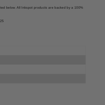
isted below. All Inkspot products are backed by a 100%
525