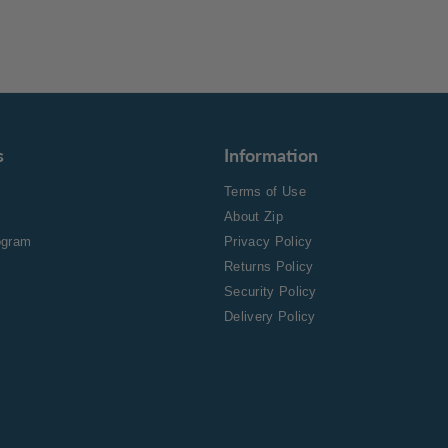
s
Information
Terms of Use
About Zip
rogram
Privacy Policy
Returns Policy
Security Policy
Delivery Policy