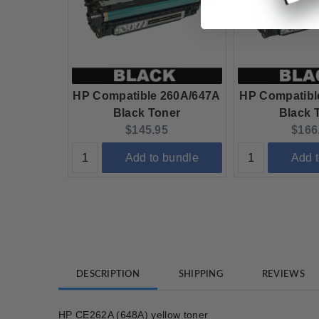
HP Compatible 260A/647A
HP Compatibl
Black Toner
Black 
Current price:
Curre
$145.95
$166
Add to bundle
Add 
DESCRIPTION
SHIPPING
REVIEWS
HP CE262A (648A) yellow toner