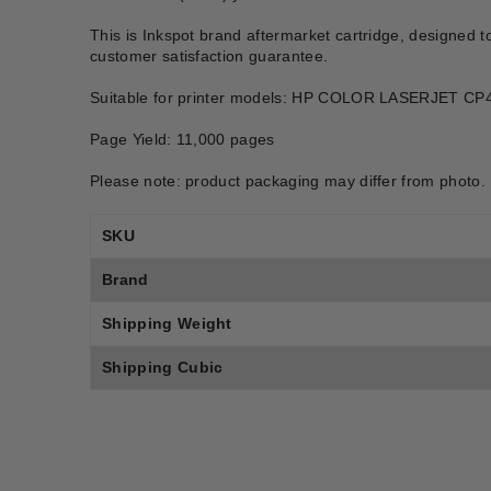
This is Inkspot brand aftermarket cartridge, designed t
customer satisfaction guarantee.
Suitable for printer models: HP COLOR LASERJET
Page Yield: 11,000 pages
Please note: product packaging may differ from photo.
SKU
Brand
Shipping Weight
Shipping Cubic