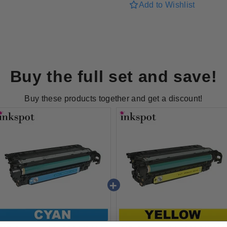
for
for
Add to Wishlist
HP
HP
Compatible
Compatibl
262A/648A
262A/648
Yellow
Yellow
Toner
Toner
Buy the full set and save!
Buy these products together and get a discount!