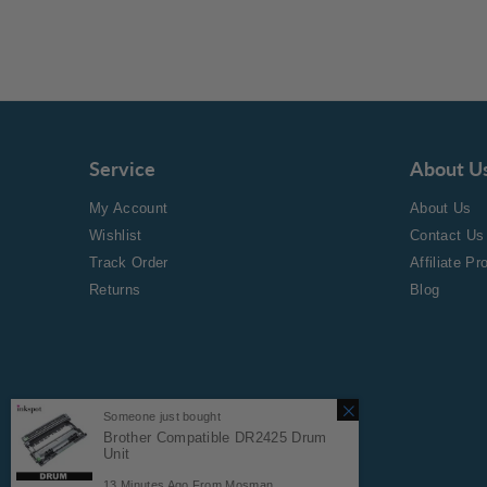
Service
About U
My Account
About Us
Wishlist
Contact Us
Track Order
Affiliate P
Returns
Blog
Someone just bought
Brother Compatible DR2425 Drum
Unit
Copyright © 2024 Inkspot.
13
Minutes Ago From
Mosman