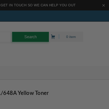
 GET IN TOUCH SO WE CAN HELP YOU OUT
0 item
/648A Yellow Toner