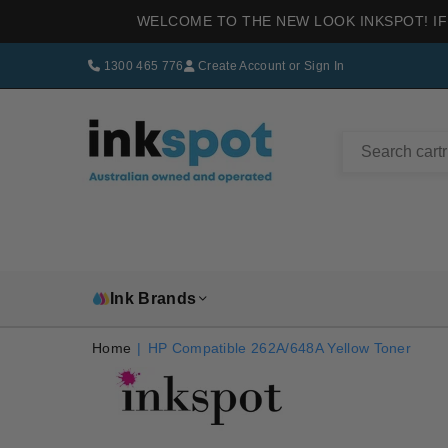
WELCOME TO THE NEW LOOK INKSPOT! IF
1300 465 776
Create Account
or
Sign In
INKSPOT
Ink Brands
Home
|
HP Compatible 262A/648A Yellow Toner