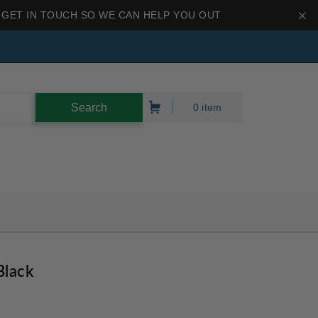
 GET IN TOUCH SO WE CAN HELP YOU OUT
0 item
Black