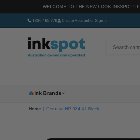
WELCOME TO THE NEW LOOK INKSPOT! IF
1300 465 776
Create Account
or
Sign In
INKSPOT
Ink Brands
Home
|
Genuine HP 934 XL Black