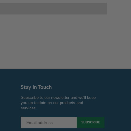
Stay In Touch
Subscribe to our newsletter and we'll keep
you up to date on our products and
services.
SUBSCRIBE