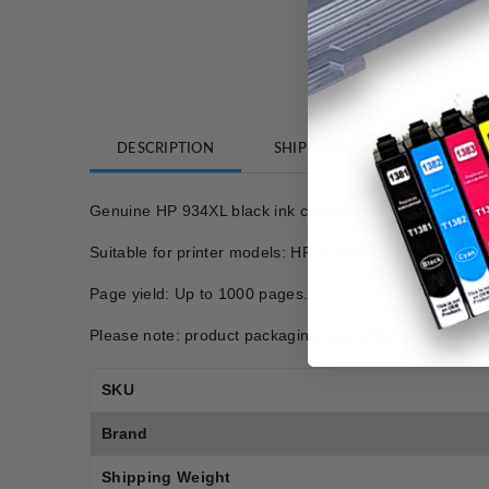
DESCRIPTION
SHIPPING
REVIEWS
Genuine HP 934XL black ink cartridge
Suitable for printer models: HP OFFICEJET PRO 68
Page yield: Up to 1000 pages.
Please note: product packaging may differ from photo.
SKU
Brand
Shipping Weight