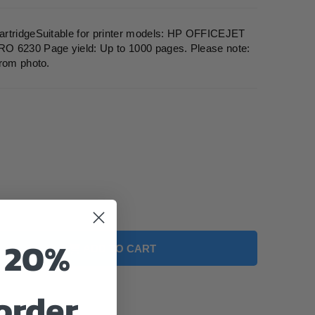
artridgeSuitable for printer models: HP OFFICEJET
6230 Page yield: Up to 1000 pages. Please note:
from photo.
o 20%
ADD TO CART
 order