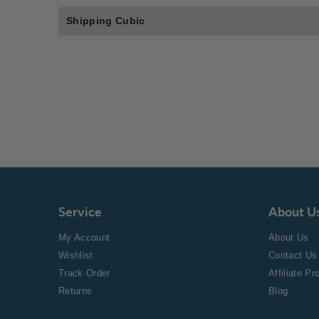
Shipping Cubic
Service
About U
My Account
About Us
Wishlist
Contact Us
Track Order
Affiliate P
Returns
Blog