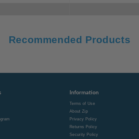
Recommended Products
s
Information
Terms of Use
About Zip
rogram
Privacy Policy
Returns Policy
Security Policy