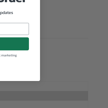
updates
l marketing