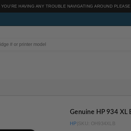
 YOU'RE HAVING ANY TROUBLE NAVIGATING AROUND PLEASE
Genuine HP 934 XL 
HP
|
SKU:
OH934XLB