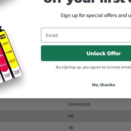
XL
XL
Black
Black
Sign up for special offers and 
SPECIFICATION
Unlock Offer
By signing up, you agree to receive emai
30, HP OFFICEJET PRO 6230
No, thanks
OH934XLB
HP
96