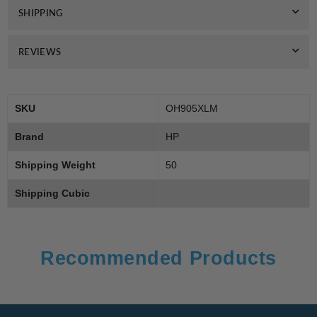
SHIPPING
REVIEWS
SKU
OH905XLM
Brand
HP
Shipping Weight
50
Shipping Cubic
Recommended Products