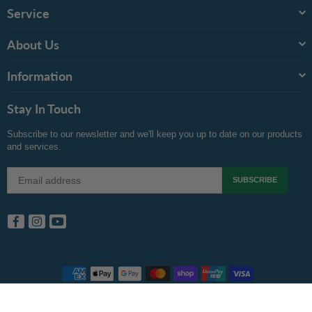
Service
About Us
Information
Stay In Touch
Subscribe to our newsletter and we'll keep you up to date on our products
and services.
SUBSCRIBE
Facebook
Instagram
YouTube
Copyright © 2024 Inkspot.