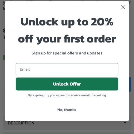
yield: Up to 825 pages. Please note: product packaging may differ
from photo.
Unlock up to 20%
$46.41
off your first order
Regular
Tax included.
price
Sign up for special offers and updates
In Stock.
Quantity
Unlock Offer
Decrease
Increase
ADD TO CART
quantity
quantity
for
for
By signing up, you agree to receive email marketing
Add to Wishlist
Genuine
Genuine
HP
HP
No, thanks
905
905
XL
XL
Magenta
Magenta
DESCRIPTION