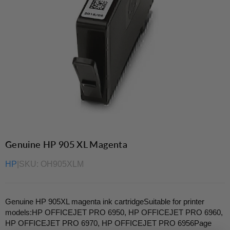
Genuine HP 905 XL Magenta
HP
|
SKU:
OH905XLM
Genuine HP 905XL magenta ink cartridgeSuitable for printer
models:HP OFFICEJET PRO 6950, HP OFFICEJET PRO 6960,
HP OFFICEJET PRO 6970, HP OFFICEJET PRO 6956Page