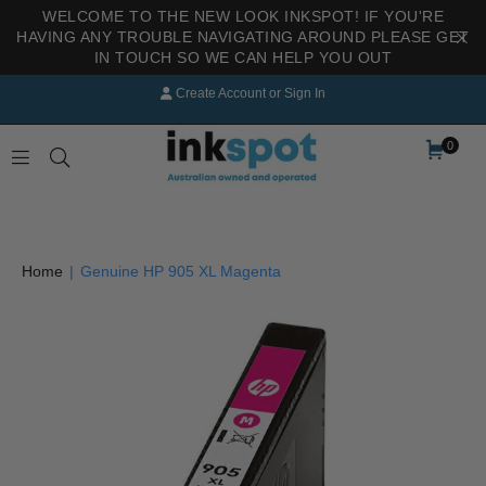
WELCOME TO THE NEW LOOK INKSPOT! IF YOU'RE
HAVING ANY TROUBLE NAVIGATING AROUND PLEASE GET
IN TOUCH SO WE CAN HELP YOU OUT
Create Account
or
Sign In
0
INKSPOT
Home
|
Genuine HP 905 XL Magenta