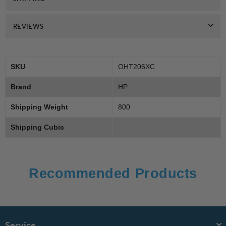
REVIEWS
SKU
OHT206XC
Brand
HP
Shipping Weight
800
Shipping Cubic
Recommended Products
Service