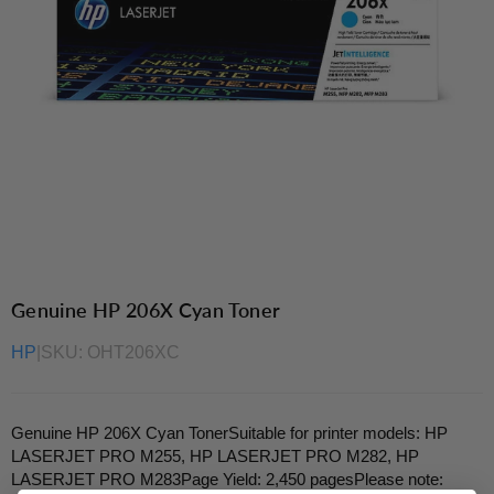
Genuine HP 206X Cyan Toner
HP
|
SKU:
OHT206XC
Genuine HP 206X Cyan TonerSuitable for printer models: HP
LASERJET PRO M255, HP LASERJET PRO M282, HP
LASERJET PRO M283Page Yield: 2,450 pagesPlease note: