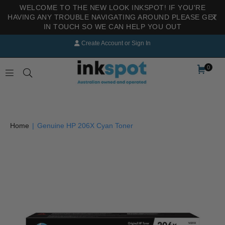
WELCOME TO THE NEW LOOK INKSPOT! IF YOU'RE
HAVING ANY TROUBLE NAVIGATING AROUND PLEASE GET
IN TOUCH SO WE CAN HELP YOU OUT
Create Account
or
Sign In
0
INKSPOT
Home
|
Genuine HP 206X Cyan Toner