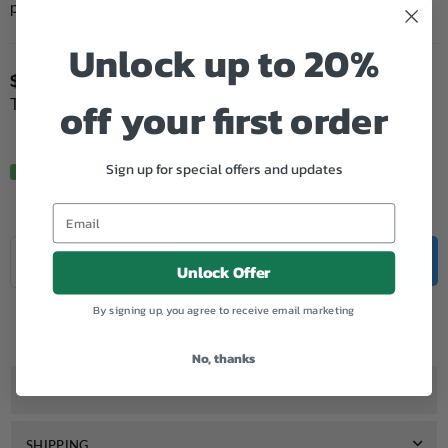
product packaging may differ from photo.
Unlock up to 20%
$243.19
Regular
off your first order
Tax included.
price
Sign up for special offers and updates
In Stock.
Quantity
Decrease
Increase
ADD TO CART
Unlock Offer
quantity
quantity
for
for
Add to Wishlist
By signing up, you agree to receive email marketing
Genuine
Genuine
HP
HP
206X
206X
No, thanks
Cyan
Cyan
Toner
Toner
DESCRIPTION
SHIPPING