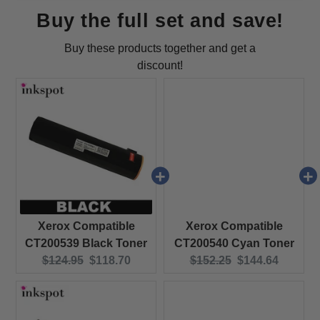
Buy the full set and save!
Buy these products together and get a
discount!
Xerox Compatible
Xerox Compatible
CT200539 Black Toner
CT200540 Cyan Toner
Original price:
Current price:
Original price:
Current price:
$124.95
$118.70
$152.25
$144.64