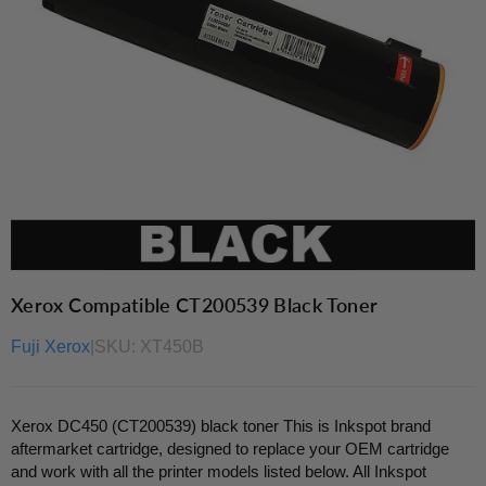
Xerox Compatible CT200539 Black Toner
Fuji Xerox
|
SKU:
XT450B
Xerox DC450 (CT200539) black toner This is Inkspot brand
aftermarket cartridge, designed to replace your OEM cartridge
and work with all the printer models listed below. All Inkspot