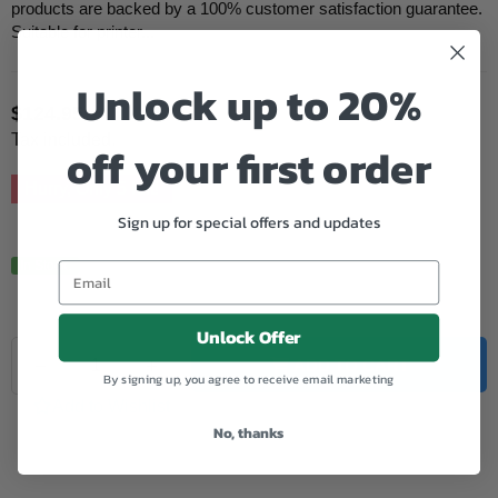
products are backed by a 100% customer satisfaction guarantee.
Suitable for printer...
Unlock up to 20%
$124.95
Regular
Tax included.
off your first order
price
Hurry, Only
5
left!
Sign up for special offers and updates
In Stock.
Unlock Offer
Quantity
Decrease
Increase
ADD TO CART
By signing up, you agree to receive email marketing
quantity
quantity
for
for
Add to Wishlist
Xerox
Xerox
No, thanks
Compatible
Compatible
CT200539
CT200539
Black
Black
Toner
Toner