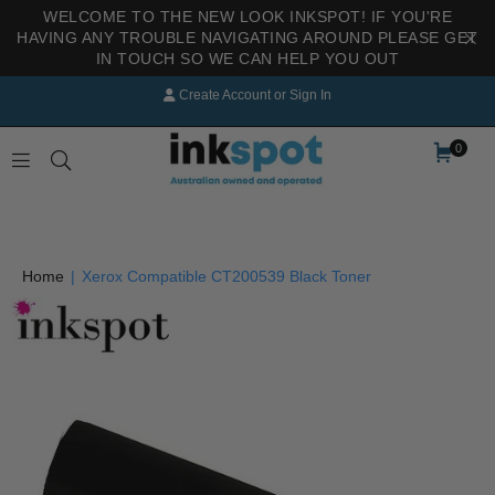
WELCOME TO THE NEW LOOK INKSPOT! IF YOU'RE
HAVING ANY TROUBLE NAVIGATING AROUND PLEASE GET
IN TOUCH SO WE CAN HELP YOU OUT
Create Account
or
Sign In
0
INKSPOT
Home
|
Xerox Compatible CT200539 Black Toner