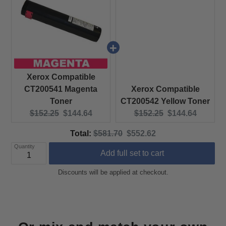
Xerox Compatible
CT200541 Magenta
Xerox Compatible
Toner
CT200542 Yellow Toner
Original price:
Current price:
Original price:
Current price:
$152.25
$144.64
$152.25
$144.64
Original price
Discounted price
Total:
$581.70
$552.62
Quantity
Add full set to cart
Discounts will be applied at checkout.