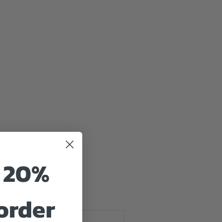
tured
o 20%
 order