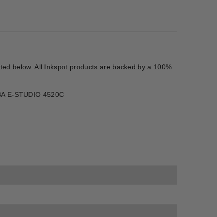
isted below. All Inkspot products are backed by a 100%
IBA E-STUDIO 4520C