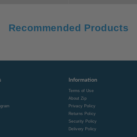
Recommended Products
s
Information
Terms of Use
About Zip
rogram
Privacy Policy
Returns Policy
Security Policy
Delivery Policy