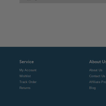
Service
About U
My Account
About Us
Wishlist
Contact Us
Track Order
Affiliate P
Returns
Blog