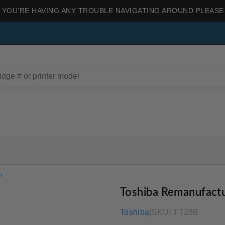
 YOU'RE HAVING ANY TROUBLE NAVIGATING AROUND PLEASE
r
Toshiba Remanufact
Toshiba
|
SKU:
TT28B