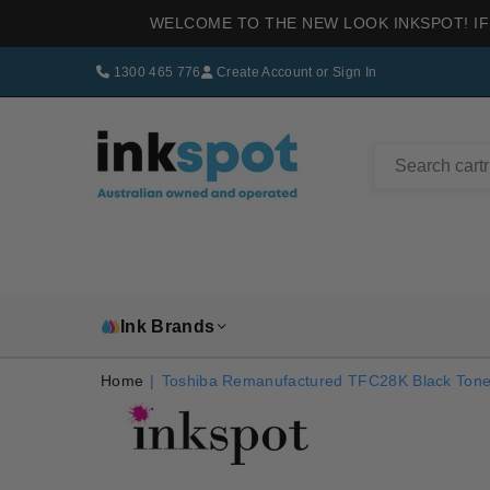
WELCOME TO THE NEW LOOK INKSPOT! IF
1300 465 776
Create Account
or
Sign In
INKSPOT
Ink Brands
Home
|
Toshiba Remanufactured TFC28K Black Tone