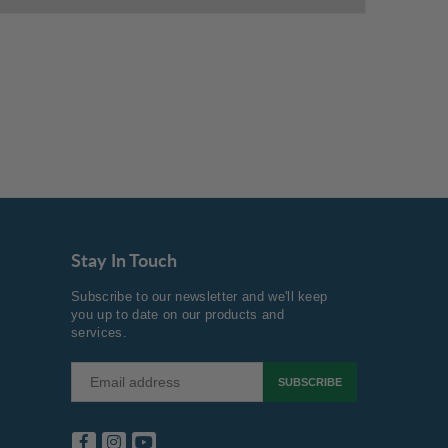
Stay In Touch
Subscribe to our newsletter and we'll keep
you up to date on our products and
services.
SUBSCRIBE
Facebook
Instagram
YouTube