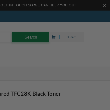
 GET IN TOUCH SO WE CAN HELP YOU OUT
0 item
ured TFC28K Black Toner