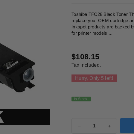
Toshiba TFC28 Black Toner This
replace your OEM cartridge and 
Inkspot products are backed b
for printer models:...
$108.15
Regular
Tax included.
price
Hurry, Only
5
left!
In Stock.
Quantity
Decrease
Increase
quantity
quantity