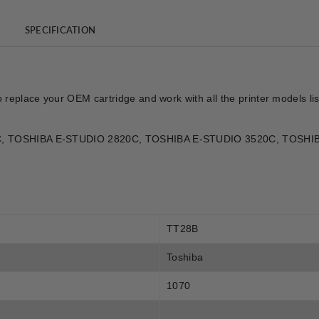
SPECIFICATION
o replace your OEM cartridge and work with all the printer models l
330C, TOSHIBA E-STUDIO 2820C, TOSHIBA E-STUDIO 3520C, TOSH
TT28B
Toshiba
1070