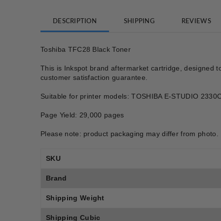
DESCRIPTION
SHIPPING
REVIEWS
Toshiba TFC28 Black Toner
This is Inkspot brand aftermarket cartridge, designed t
customer satisfaction guarantee.
Suitable for printer models: TOSHIBA E-STUDIO 2
Page Yield: 29,000 pages
Please note: product packaging may differ from photo.
SKU
Brand
Shipping Weight
Shipping Cubic