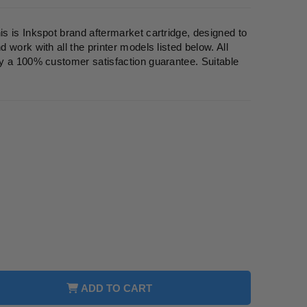
 is Inkspot brand aftermarket cartridge, designed to
work with all the printer models listed below. All
y a 100% customer satisfaction guarantee. Suitable
ADD TO CART