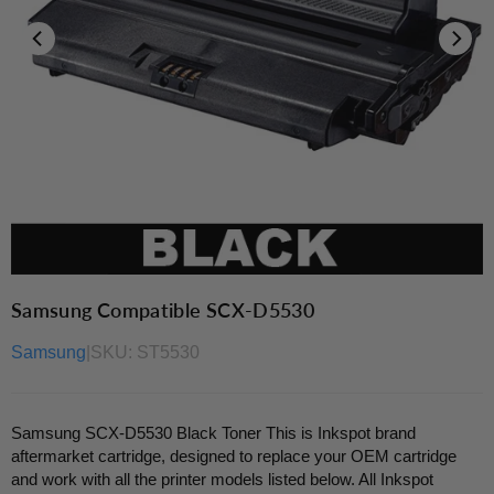
Samsung Compatible SCX-D5530
Samsung
|
SKU:
ST5530
Samsung SCX-D5530 Black Toner This is Inkspot brand
aftermarket cartridge, designed to replace your OEM cartridge
and work with all the printer models listed below. All Inkspot