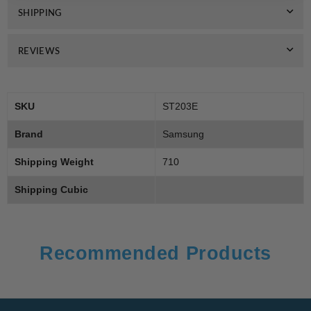
SHIPPING
REVIEWS
SKU
ST203E
Brand
Samsung
Shipping Weight
710
Shipping Cubic
Recommended Products