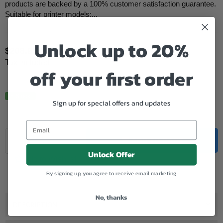
products are backed by a 100% customer satisfaction guarantee.
Suitable for printer models:...
Unlock up to 20%
$208.95
Regular
Tax included.
price
off your first order
In Stock.
Sign up for special offers and updates
Quantity
Decrease
Increase
ADD TO CART
quantity
quantity
Unlock Offer
for
for
Add to Wishlist
Samsung
Samsung
By signing up, you agree to receive email marketing
Compatible
Compatible
MLT-
MLT-
D203E
D203E
No, thanks
Black
Black
DESCRIPTION
Toner
Toner