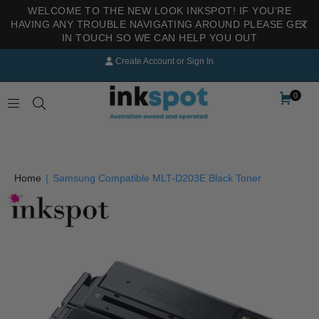
WELCOME TO THE NEW LOOK INKSPOT! IF YOU'RE
HAVING ANY TROUBLE NAVIGATING AROUND PLEASE GET
IN TOUCH SO WE CAN HELP YOU OUT
Create Account
or
Sign In
0
INKSPOT
Home
|
Samsung Compatible MLT-D203E Black Toner