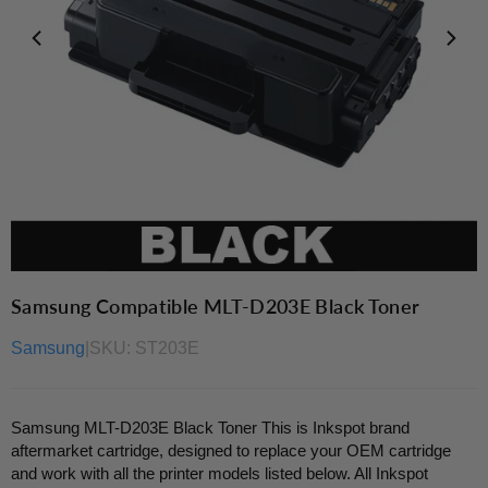
Samsung Compatible MLT-D203E Black Toner
Samsung
|
SKU:
ST203E
Samsung MLT-D203E Black Toner This is Inkspot brand
aftermarket cartridge, designed to replace your OEM cartridge
and work with all the printer models listed below. All Inkspot