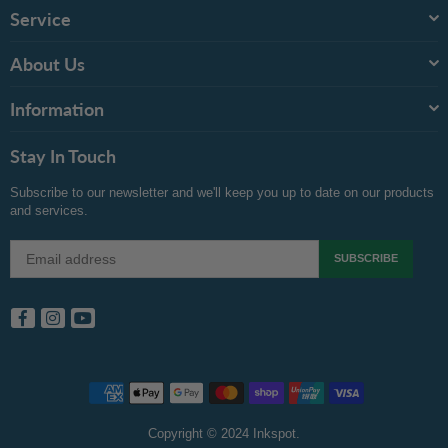
Service
About Us
Information
Stay In Touch
Subscribe to our newsletter and we'll keep you up to date on our products
and services.
SUBSCRIBE
Facebook
Instagram
YouTube
Copyright © 2024 Inkspot.