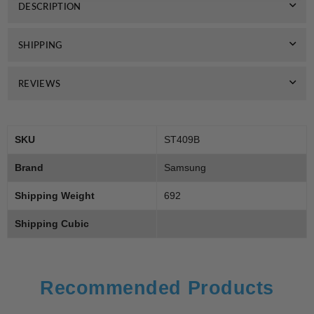
DESCRIPTION
SHIPPING
REVIEWS
SKU
ST409B
Brand
Samsung
Shipping Weight
692
Shipping Cubic