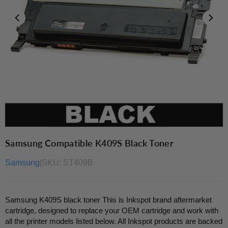
Samsung Compatible K409S Black Toner
Samsung
|
SKU:
ST409B
Samsung K409S black toner This is Inkspot brand aftermarket
cartridge, designed to replace your OEM cartridge and work with
all the printer models listed below. All Inkspot products are backed