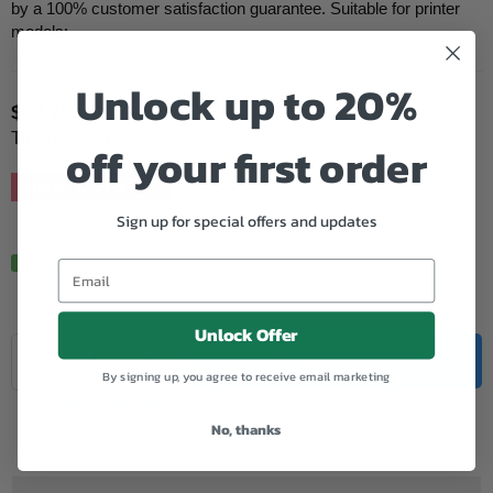
by a 100% customer satisfaction guarantee. Suitable for printer
models:...
Unlock up to 20%
$68.25
Regular
Tax included.
off your first order
price
Hurry, Only
5
left!
Sign up for special offers and updates
In Stock.
Unlock Offer
Quantity
Decrease
Increase
ADD TO CART
By signing up, you agree to receive email marketing
quantity
quantity
for
for
Add to Wishlist
Samsung
Samsung
No, thanks
Compatible
Compatible
K409S
K409S
Black
Black
Toner
Toner