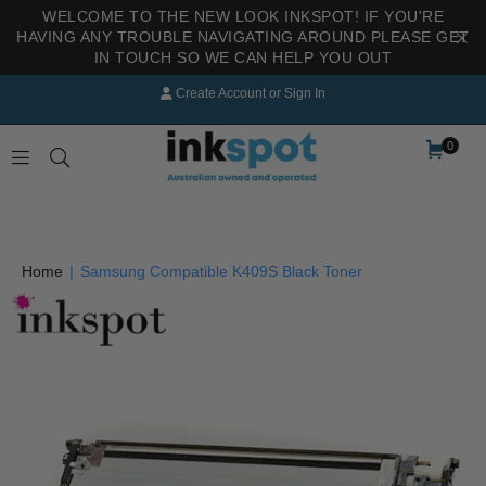
WELCOME TO THE NEW LOOK INKSPOT! IF YOU'RE
HAVING ANY TROUBLE NAVIGATING AROUND PLEASE GET
IN TOUCH SO WE CAN HELP YOU OUT
Create Account
or
Sign In
0
INKSPOT
Home
|
Samsung Compatible K409S Black Toner