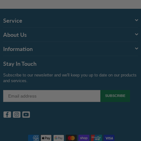
Recommended Products
Service
About Us
Information
Stay In Touch
Subscribe to our newsletter and we'll keep you up to date on our products
and services.
SUBSCRIBE