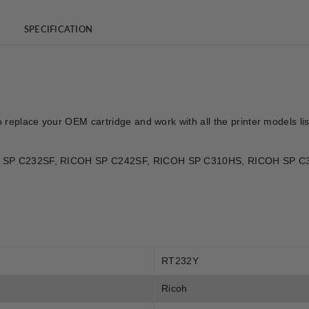
SPECIFICATION
o replace your OEM cartridge and work with all the printer models l
ICOH SP C232SF, RICOH SP C242SF, RICOH SP C310HS, RICOH SP
RT232Y
Ricoh