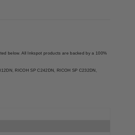
isted below. All Inkspot products are backed by a 100%
 C312DN, RICOH SP C242DN, RICOH SP C232DN,