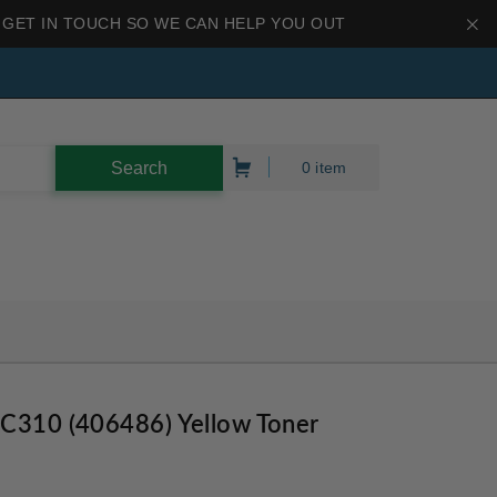
 GET IN TOUCH SO WE CAN HELP YOU OUT
0 item
PC310 (406486) Yellow Toner