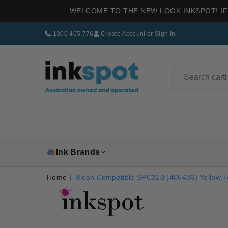
WELCOME TO THE NEW LOOK INKSPOT! IF
1300 465 776
Create Account
or
Sign In
INKSPOT
Ink Brands
Home
|
Ricoh Compatible SPC310 (406486) Yellow T