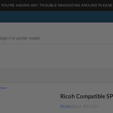
 YOU'RE HAVING ANY TROUBLE NAVIGATING AROUND PLEASE
oner
Ricoh Compatible S
Ricoh
|
SKU:
RT232Y