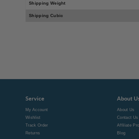
Shipping Weight
Shipping Cubic
Service
About U
My Account
About Us
Wishlist
Contact Us
Track Order
Affiliate P
Returns
Blog