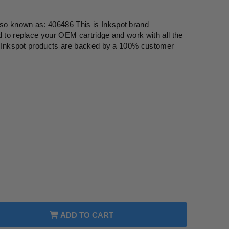
so known as: 406486 This is Inkspot brand
d to replace your OEM cartridge and work with all the
ll Inkspot products are backed by a 100% customer
ADD TO CART