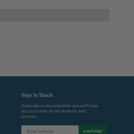
Stay In Touch
Subscribe to our newsletter and we'll keep
you up to date on our products and
services.
SUBSCRIBE