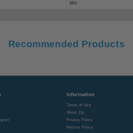
980
Recommended Products
s
Information
Terms of Use
About Zip
rogram
Privacy Policy
Returns Policy