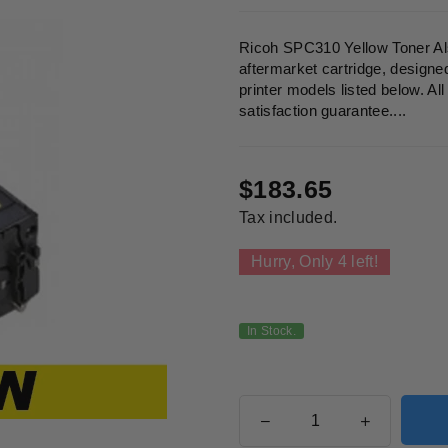
Ricoh SPC310 Yellow Toner Al
aftermarket cartridge, designe
printer models listed below. A
satisfaction guarantee....
$183.65
Regular
Tax included.
price
Hurry, Only
4
left!
In Stock.
Quantity
Decrease
Increase
quantity
quantity