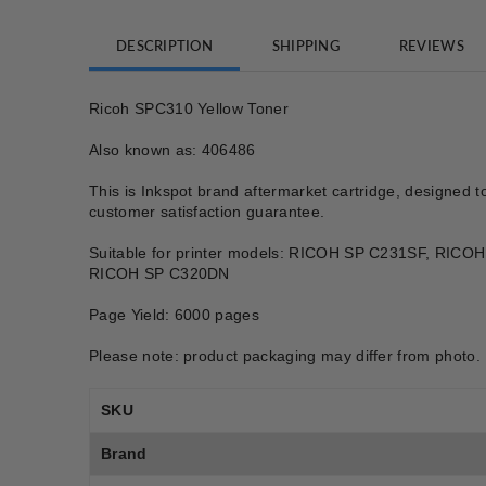
DESCRIPTION
SHIPPING
REVIEWS
Ricoh SPC310 Yellow Toner
Also known as: 406486
This is Inkspot brand aftermarket cartridge, designed t
customer satisfaction guarantee.
Suitable for printer models: RICOH SP C231SF, R
RICOH SP C320DN
Page Yield: 6000 pages
Please note: product packaging may differ from photo.
SKU
Brand