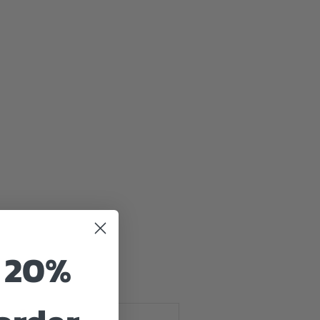
e
o 20%