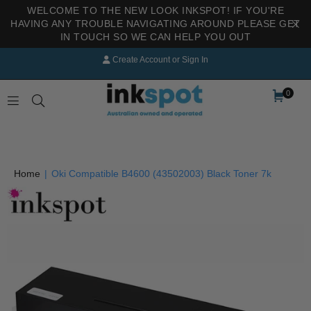
WELCOME TO THE NEW LOOK INKSPOT! IF YOU'RE
HAVING ANY TROUBLE NAVIGATING AROUND PLEASE GET
IN TOUCH SO WE CAN HELP YOU OUT
Create Account
or
Sign In
0
INKSPOT
Home
|
Oki Compatible B4600 (43502003) Black Toner 7k