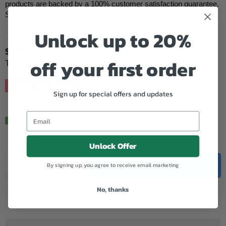
products are backed by a 100% customer satisfaction guarantee.
Suitable for printer...
Unlock up to 20%
$81.90
Regular
off your first order
Tax included.
price
Hurry, Only
5
left!
Sign up for special offers and updates
In Stock.
Unlock Offer
Quantity
By signing up, you agree to receive email marketing
Decrease
Increase
ADD TO CART
quantity
quantity
for
for
Add to Wishlist
No, thanks
Oki
Oki
Compatible
Compatible
B4600
B4600
(43502003)
(43502003)
Black
Black