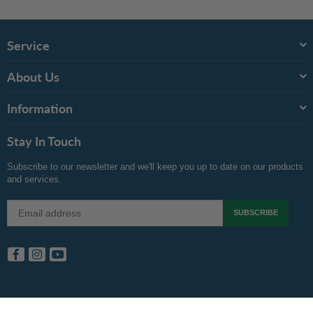
Service
About Us
Information
Stay In Touch
Subscribe to our newsletter and we'll keep you up to date on our products
and services.
SUBSCRIBE
Facebook
Instagram
YouTube