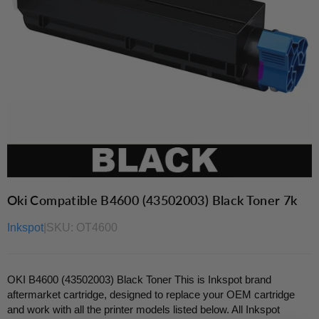
Oki Compatible B4600 (43502003) Black Toner 7k
Inkspot
|
SKU:
OT4600
OKI B4600 (43502003) Black Toner This is Inkspot brand
aftermarket cartridge, designed to replace your OEM cartridge
and work with all the printer models listed below. All Inkspot