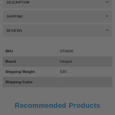
DESCRIPTION
Toner
Toner
7k
7k
SHIPPING
REVIEWS
SKU
OT4600
Brand
Inkspot
Shipping Weight
530
Shipping Cubic
Recommended Products