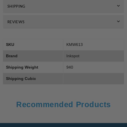
SHIPPING
REVIEWS
SKU
KMW613
Brand
Inkspot
Shipping Weight
940
Shipping Cubic
Recommended Products