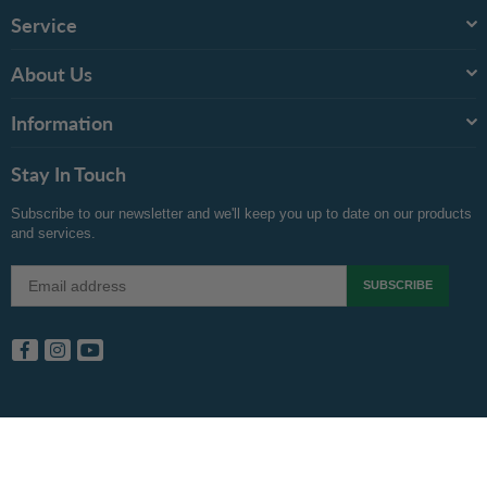
Service
About Us
Information
Stay In Touch
Subscribe to our newsletter and we'll keep you up to date on our products
and services.
SUBSCRIBE
Facebook
Instagram
YouTube
Copyright © 2024 Inkspot.