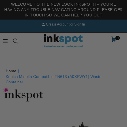
WELCOME TO THE NEW LOOK INKSPOT! IF YOU'RE
HAVING ANY TROUBLE NAVIGATING AROUND PLEASE GET
IN TOUCH SO WE CAN HELP YOU OUT
Create Account
or
Sign In
0
INKSPOT
Home
|
Konica Minolta Compatible TN613 (A0XPWY1) Waste
Container