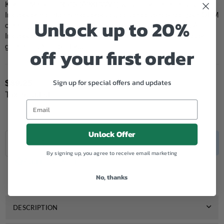
Konica Minolta TN613 (A0XPWY1) waste container This is
Inkspot brand aftermarket product, designed to replace your OEM
Unlock up to 20%
cartridge and work with all the printer models listed below. All
Inkspot products are backed by a 100% customer satisfaction
guarantee. Suitable for...
off your first order
Sign up for special offers and updates
$89.25
Regular
Tax included.
price
Unlock Offer
Quantity
Decrease
Increase
SOLD OUT
quantity
quantity
By signing up, you agree to receive email marketing
for
for
Add to Wishlist
Konica
Konica
No, thanks
Minolta
Minolta
Compatible
Compatible
TN613
TN613
(A0XPWY1)
(A0XPWY1)
DESCRIPTION
Waste
Waste
Container
Container