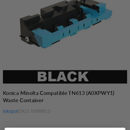
Konica Minolta Compatible TN613 (A0XPWY1)
Waste Container
Inkspot
|
SKU:
KMW613