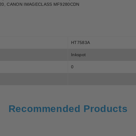
20, CANON IMAGECLASS MF9280CDN
HT7583A
Inkspot
0
Recommended Products