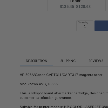
Toner
Original price:
Current price:
$135.45
$128.68
Quantity
DESCRIPTION
SHIPPING
REVIEWS
HP 503A/Canon CART311/CART317 magenta toner
Also known as: Q7583A
This is Inkspot brand aftermarket cartridge, designed t
customer satisfaction guarantee.
Suitable for printer models: HP COLOR LASERJE