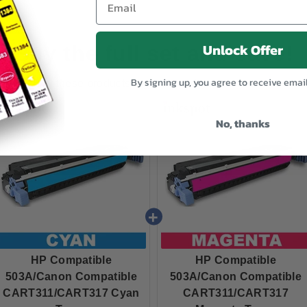
Unlock Offer
Buy the full set and save!
By signing up, you agree to receive emai
Buy these products together and get a discount!
No, thanks
HP Compatible
HP Compatible
503A/Canon Compatible
503A/Canon Compatible
CART311/CART317 Cyan
CART311/CART317