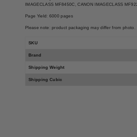
IMAGECLASS MF8450C, CANON IMAGECLASS MF92
Page Yield: 6000 pages
Please note: product packaging may differ from photo.
SKU
Brand
Shipping Weight
Shipping Cubic