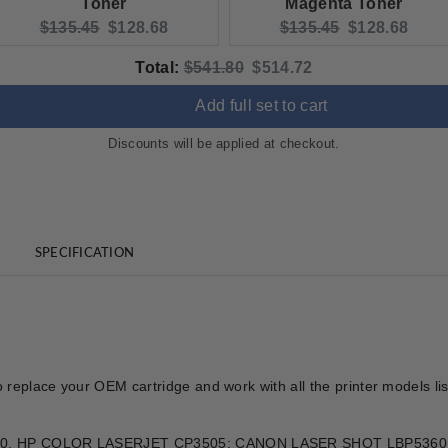
Toner
Magenta Toner
Original price:
Current price:
Original price:
Current pric
$135.45
$128.68
$135.45
$128.68
Original price
Discounted price
Total:
$541.80
$514.72
Add full set to cart
Discounts will be applied at checkout.
SPECIFICATION
o replace your OEM cartridge and work with all the printer models l
T 3800, HP COLOR LASERJET CP3505; CANON LASER SHOT LBP5