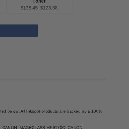
Toner
e:
Original price:
Current price:
$135.45
$128.68
isted below. All Inkspot products are backed by a 100%
360, CANON IMAGECLASS MF9170C; CANON