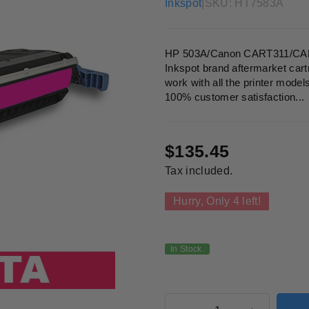
Inkspot
|
SKU:
HT7583A
HP 503A/Canon CART311/CART
Inkspot brand aftermarket cart
work with all the printer model
100% customer satisfaction...
$135.45
Regular
Tax included.
price
Hurry, Only
4
left!
In Stock.
Quantity