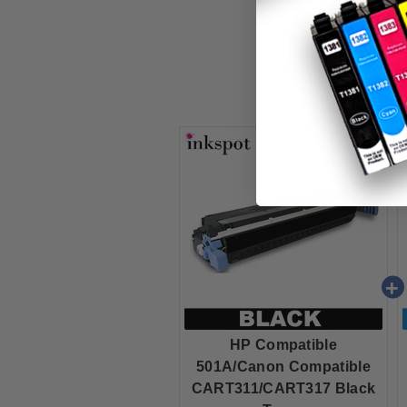
HP Compatible
501A/Canon Compatible
CART311/CART317 Black