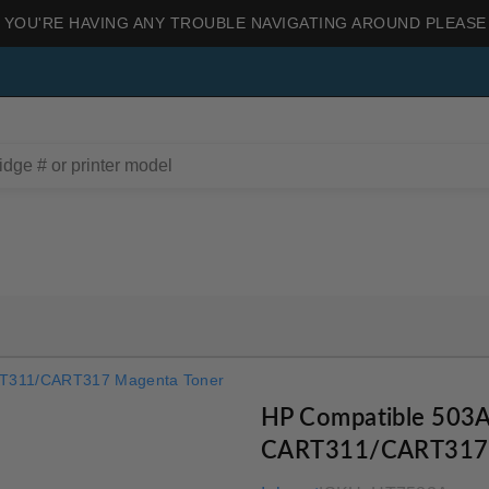
 YOU'RE HAVING ANY TROUBLE NAVIGATING AROUND PLEASE
RT311/CART317 Magenta Toner
HP Compatible 503
CART311/CART317 