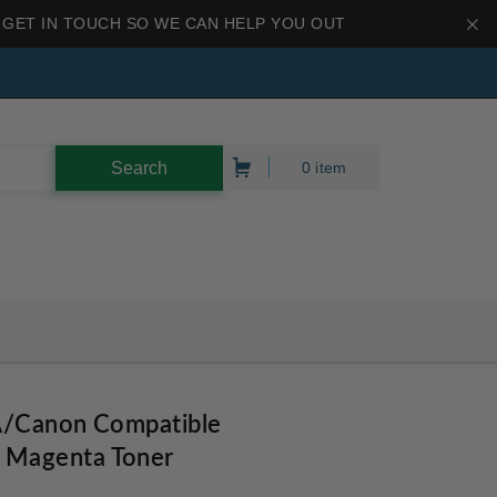
 GET IN TOUCH SO WE CAN HELP YOU OUT
0 item
A/Canon Compatible
Magenta Toner