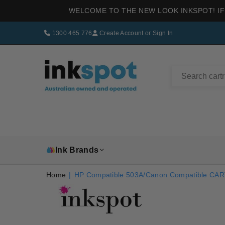
WELCOME TO THE NEW LOOK INKSPOT! IF
1300 465 776
Create Account
or
Sign In
INKSPOT
Ink Brands
Home
|
HP Compatible 503A/Canon Compatible CA