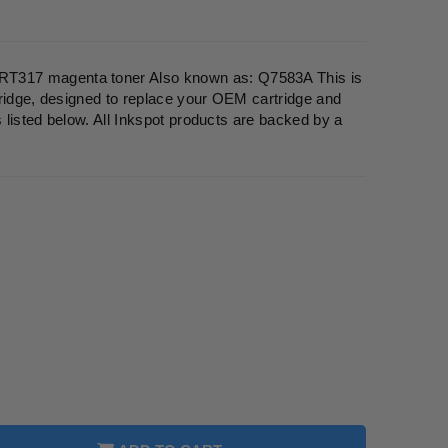
317 magenta toner Also known as: Q7583A This is
ridge, designed to replace your OEM cartridge and
s listed below. All Inkspot products are backed by a