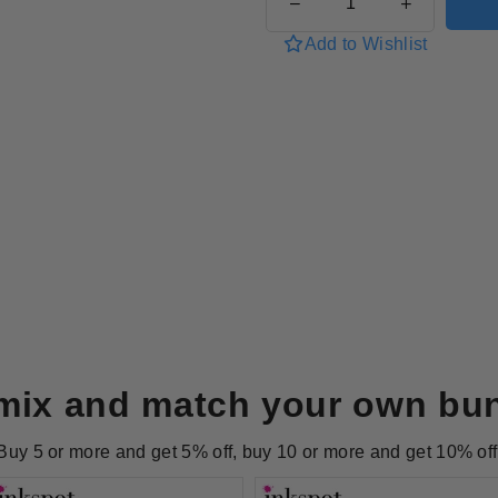
Decrease
Increase
quantity
quantity
for
for
Add to Wishlist
HP
HP
Compatible
Compatibl
503A/Canon
503A/Can
Compatible
Compatibl
CART311/CART317
CART311/
Magenta
Magenta
Toner
Toner
mix and match your own bu
Buy 5 or more and get 5% off, buy 10 or more and get 10% off