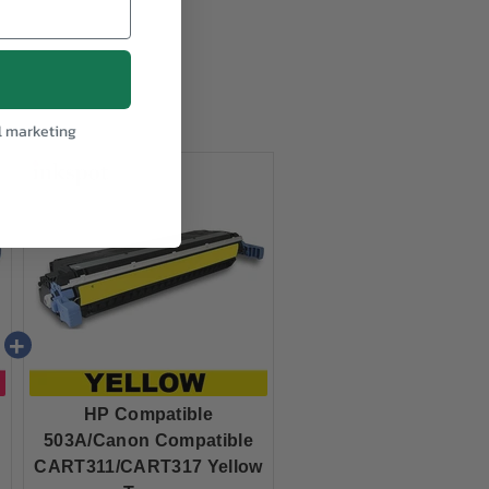
l marketing
HP Compatible
503A/Canon Compatible
CART311/CART317 Yellow