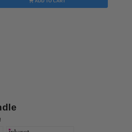
ADD TO CART
e
on
e
CART317
ndle
!