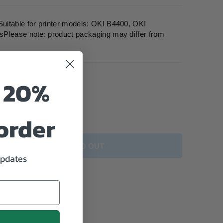
itable for printer models: OKI B4400, OKI
Please note: product packaging may differ from
o 20%
 order
SOLD OUT
updates