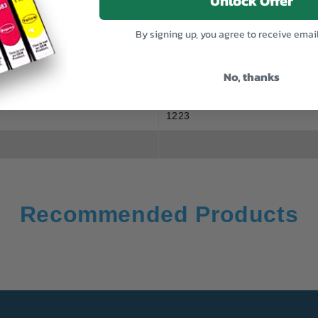
Unlock Offer
SPECIFICATION
By signing up, you agree to receive emai
OODR4600
No, thanks
OKI
1223
Recommended Products