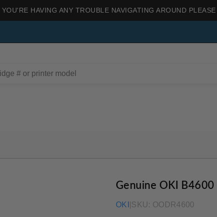
 YOU'RE HAVING ANY TROUBLE NAVIGATING AROUND PLEASE
Genuine OKI B4600
OKI
|
SKU:
OODR4600