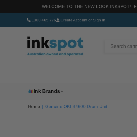
WELCOME TO THE NEW LOOK INKSPOT! IF
1300 465 776
Create Account
or
Sign In
INKSPOT
Ink Brands
Home
|
Genuine OKI B4600 Drum Unit