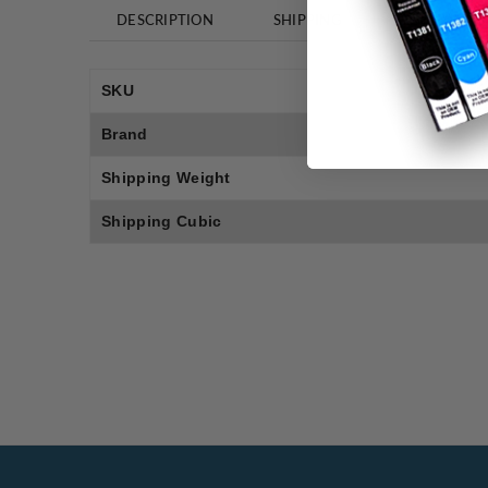
DESCRIPTION
SHIPPING
REVIEWS
SKU
Brand
Shipping Weight
Shipping Cubic