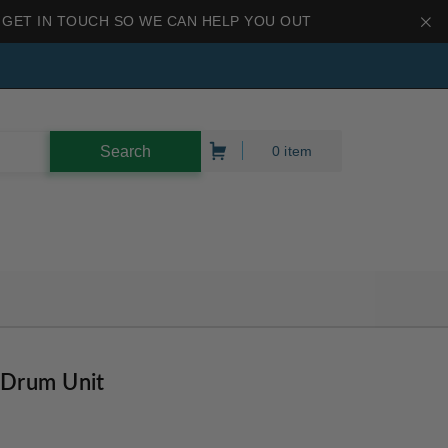
 GET IN TOUCH SO WE CAN HELP YOU OUT
0 item
 Drum Unit