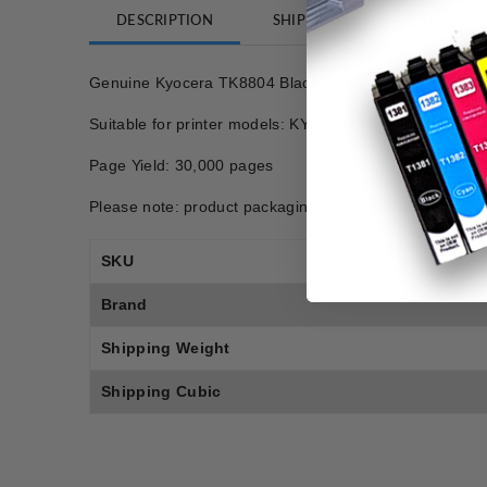
DESCRIPTION
SHIPPING
REVIEWS
Genuine Kyocera TK8804 Black Toner
Suitable for printer models: KYOCERA ECOSYS P806
Page Yield: 30,000 pages
Please note: product packaging may differ from photo.
SKU
Brand
Shipping Weight
Shipping Cubic