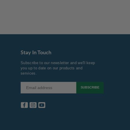
Stay In Touch
Subscribe to our newsletter and we'll keep
you up to date on our products and
services.
SUBSCRIBE
Facebook
Instagram
YouTube