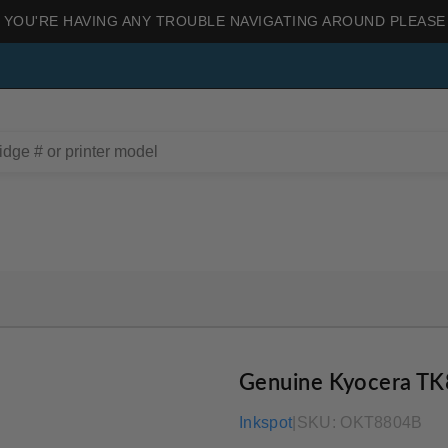
 YOU'RE HAVING ANY TROUBLE NAVIGATING AROUND PLEASE
Genuine Kyocera TK
Inkspot
|
SKU:
OKT8804B