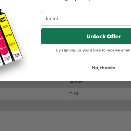
SPECIFICATION
0CDN
Unlock Offer
By signing up, you agree to receive emai
No, thanks
OKT8804B
Inkspot
2150