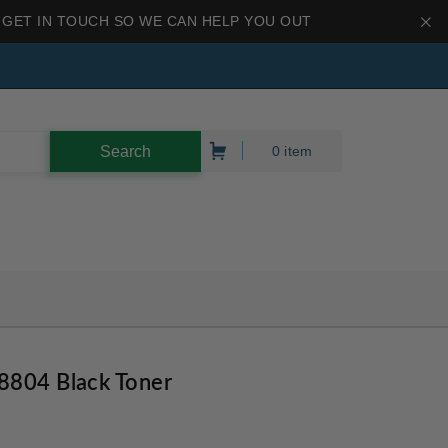
 GET IN TOUCH SO WE CAN HELP YOU OUT
0 item
8804 Black Toner