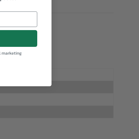
l marketing