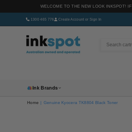
WELCOME TO THE NEW LOOK INKSPOT! IF
1300 465 776
Create Account
or
Sign In
INKSPOT
Ink Brands
Home
|
Genuine Kyocera TK8804 Black Toner