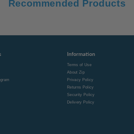
Recommended Products
s
Information
Terms of Use
About Zip
rogram
Privacy Policy
Returns Policy
Security Policy
Delivery Policy