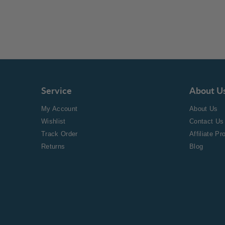
Service
About U
My Account
About Us
Wishlist
Contact Us
Track Order
Affiliate P
Returns
Blog