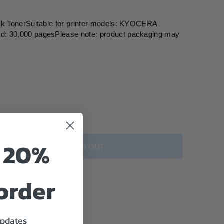
k TonerSuitable for printer models: KYOCERA
 30,000 pagesPlease note: product packaging may
o 20%
SOLD OUT
 order
updates