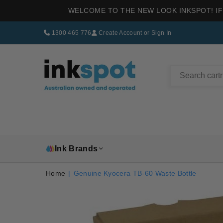
WELCOME TO THE NEW LOOK INKSPOT! IF
1300 465 776
Create Account
or
Sign In
INKSPOT
Ink Brands
Home
|
Genuine Kyocera TB-60 Waste Bottle