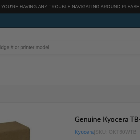
 YOU'RE HAVING ANY TROUBLE NAVIGATING AROUND PLEASE
Genuine Kyocera TB
Kyocera
|
SKU:
OKT60WTB