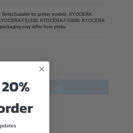
BottleSuitable for printer models: KYOCERA
 KYOCERA FS1920, KYOCERA FS3800, KYOCERA
packaging may differ from photo.
o 20%
SOLD OUT
 order
updates