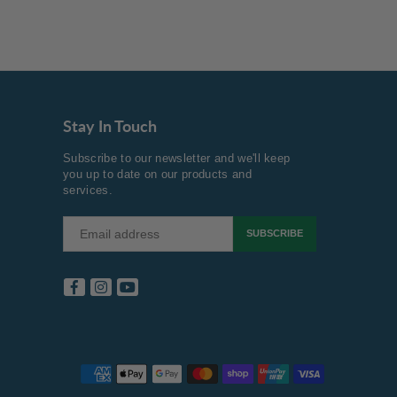
Stay In Touch
Subscribe to our newsletter and we'll keep
you up to date on our products and
services.
SUBSCRIBE
Facebook
Instagram
YouTube