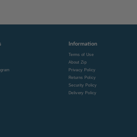
s
Information
Terms of Use
About Zip
rogram
Privacy Policy
Returns Policy
Security Policy
Delivery Policy