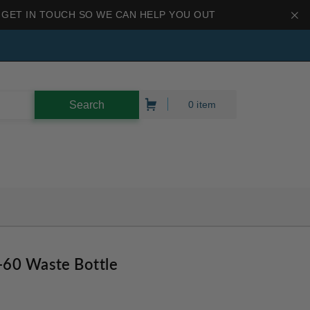
 GET IN TOUCH SO WE CAN HELP YOU OUT
0 item
-60 Waste Bottle