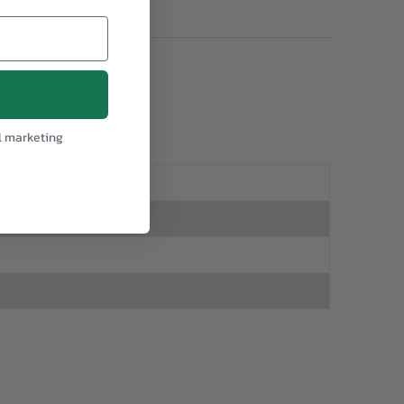
3830N
l marketing