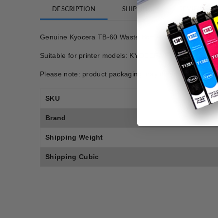
DESCRIPTION
SHIPPING
REVIEWS
Genuine Kyocera TB-60 Waste Bottle
Suitable for printer models: KYOCERA FS1800, K
Please note: product packaging may differ from photo.
SKU
Brand
Shipping Weight
Shipping Cubic