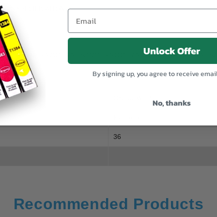
SPECIFICATION
Unlock Offer
YOCERA FS1900, KYOCERA FS1920, KYOCERA FS3800, KYOCERA FS
By signing up, you agree to receive emai
OKT60WTB
No, thanks
Kyocera
36
Recommended Products