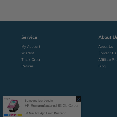
Service
About U
My Account
About Us
Wishlist
Contact Us
Track Order
Affiliate P
Returns
Blog
Someone just bought
HP Remanufactured 63 XL Colour
Copyright © 2024 Inkspot.
50
Minutes Ago From
Brisbane