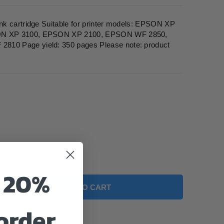
k cartridge Suitable for printer models: EPSON XP
ON XP 3100, EPSON XP 2100, EPSON WF 2850,
0 Page yield: 350 pages Please note: product
o 20%
ADD TO CART
 order