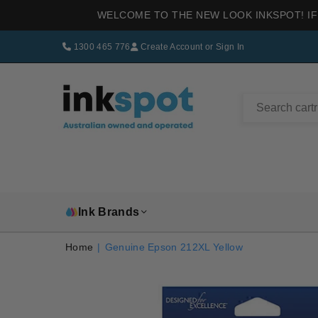
WELCOME TO THE NEW LOOK INKSPOT! IF
1300 465 776
Create Account
or
Sign In
INKSPOT
Ink Brands
Home
|
Genuine Epson 212XL Yellow