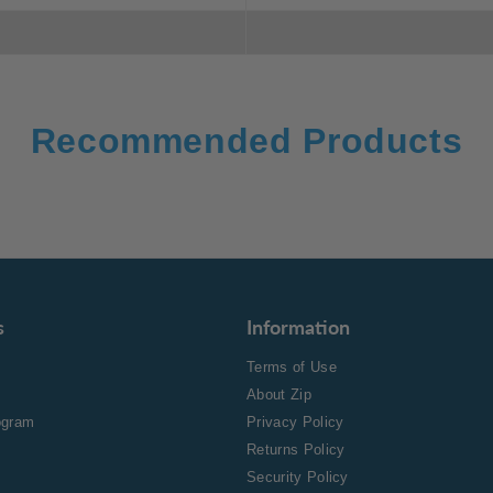
Recommended Products
s
Information
Terms of Use
About Zip
rogram
Privacy Policy
Returns Policy
Security Policy