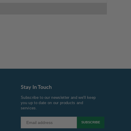
Stay In Touch
Subscribe to our newsletter and we'll keep
you up to date on our products and
services.
SUBSCRIBE