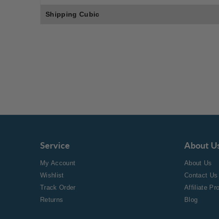
Shipping Cubic
Service
About U
My Account
About Us
Wishlist
Contact Us
Track Order
Affiliate P
Returns
Blog