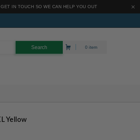
 GET IN TOUCH SO WE CAN HELP YOU OUT
0 item
L Yellow