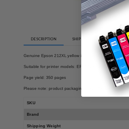
DESCRIPTION
SHIPPING
REVIEWS
Genuine Epson 212XL yellow ink cartridge
Suitable for printer models: EPSON XP 4100, EPS
Page yield: 350 pages
Please note: product packaging may differ from photo.
SKU
Brand
Shipping Weight