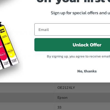
212XL
212XL
Yellow
Yellow
Sign up for special offers and 
SPECIFICATION
Unlock Offer
By signing up, you agree to receive emai
ON XP 3105, EPSON XP 3100, EPSON XP 2100, EPSON WF 2850, E
No, thanks
OE212XLY
Epson
33