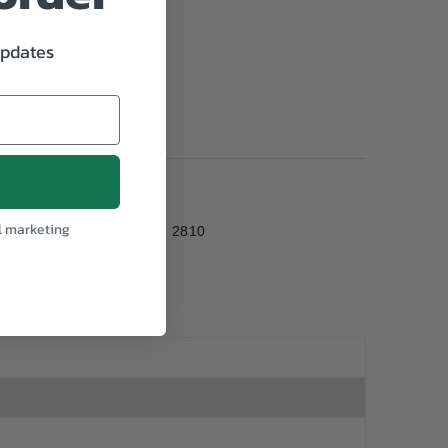
updates
l marketing
PSON WF 2830, EPSON WF 2810