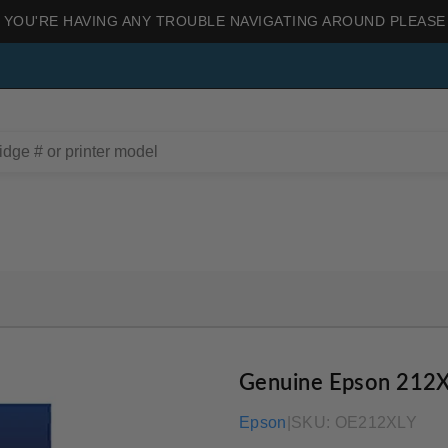
 YOU'RE HAVING ANY TROUBLE NAVIGATING AROUND PLEASE
Genuine Epson 212X
Epson
|
SKU:
OE212XLY