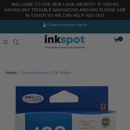
WELCOME TO THE NEW LOOK INKSPOT! IF YOU'RE
HAVING ANY TROUBLE NAVIGATING AROUND PLEASE GET
IN TOUCH SO WE CAN HELP YOU OUT
Create Account
or
Sign In
0
INKSPOT
Home
|
Genuine Epson 138 Yellow