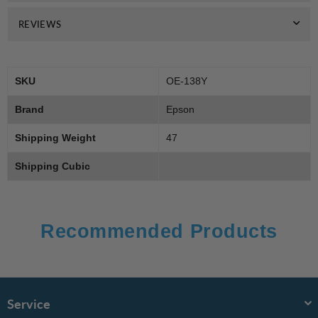
REVIEWS
SKU
OE-138Y
Brand
Epson
Shipping Weight
47
Shipping Cubic
Recommended Products
Service