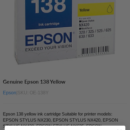
Genuine Epson 138 Yellow
Epson
|
SKU:
OE-138Y
Epson 138 yellow ink cartridge Suitable for printer models:
EPSON STYLUS NX230, EPSON STYLUS NX420, EPSON
STYLUS NX430, EPSON STYLUS NX635, EPSON