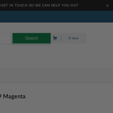
 GET IN TOUCH SO WE CAN HELP YOU OUT
0 item
9 Magenta