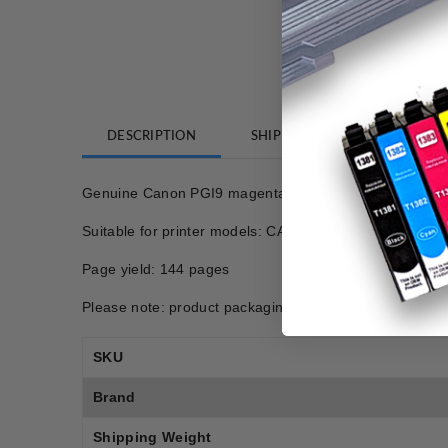
DESCRIPTION
SHIPPING
REVIEWS
Genuine Canon PGI9 magenta ink cartridge
Suitable for printer models: CANON PIXMA IX7000
Page yield: 144 pages
Please note: product packaging may differ from photo.
SKU
Brand
Shipping Weight