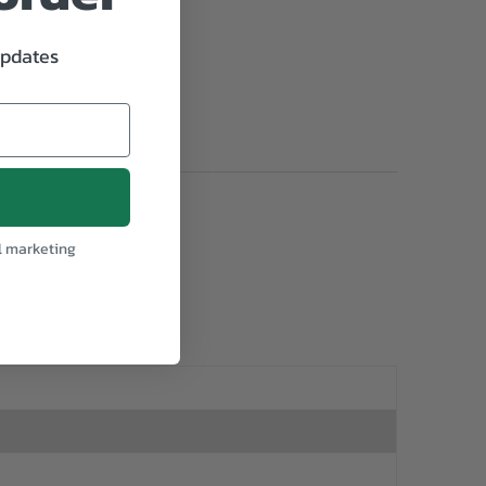
updates
l marketing