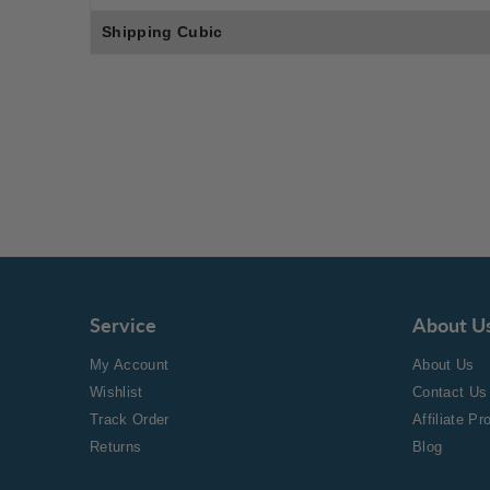
Shipping Cubic
Service
About U
My Account
About Us
Wishlist
Contact Us
Track Order
Affiliate P
Returns
Blog