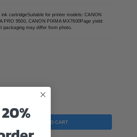
nk cartridgeSuitable for printer models: CANON
A PRO 9500, CANON PIXMA MX7600Page yield:
t packaging may differ from photo.
o 20%
ADD TO CART
 order