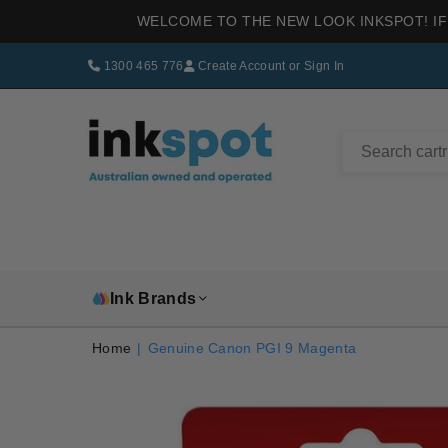
WELCOME TO THE NEW LOOK INKSPOT! IF
1300 465 776
Create Account
or
Sign In
INKSPOT
Ink Brands
Home
|
Genuine Canon PGI 9 Magenta