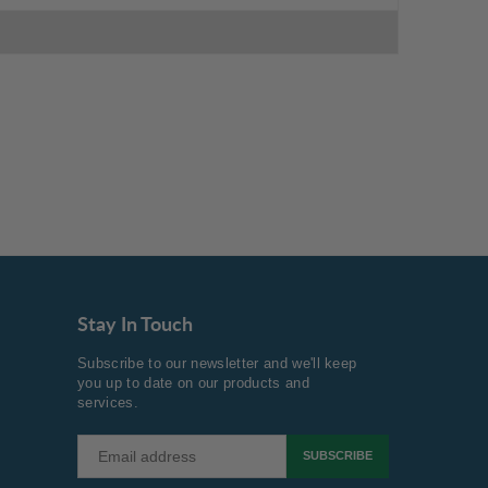
Stay In Touch
Subscribe to our newsletter and we'll keep
you up to date on our products and
services.
SUBSCRIBE