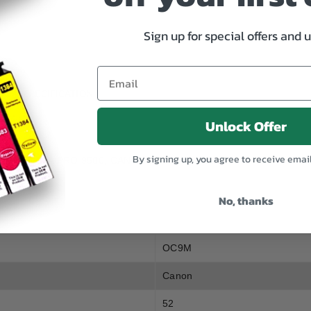
Genuine
Genuine
Canon
Canon
PGI
PGI
Sign up for special offers and 
9
9
Magenta
Magenta
SPECIFICATION
Unlock Offer
By signing up, you agree to receive emai
, CANON PIXMA PRO 9500, CANON PIXMA MX7600
No, thanks
OC9M
Canon
52