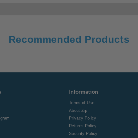
Recommended Products
s
Information
Terms of Use
About Zip
rogram
Privacy Policy
Returns Policy
Security Policy