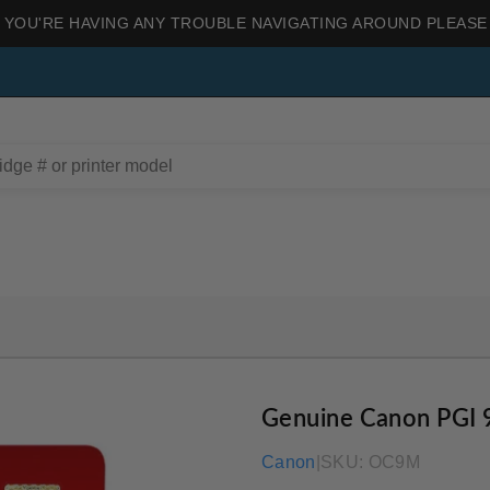
 YOU'RE HAVING ANY TROUBLE NAVIGATING AROUND PLEASE
Genuine Canon PGI 
Canon
|
SKU:
OC9M