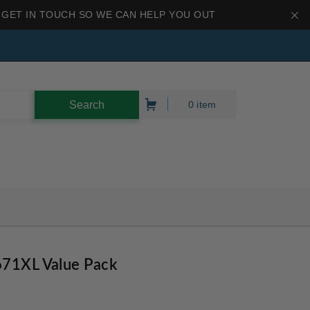
 GET IN TOUCH SO WE CAN HELP YOU OUT
0 item
671XL Value Pack