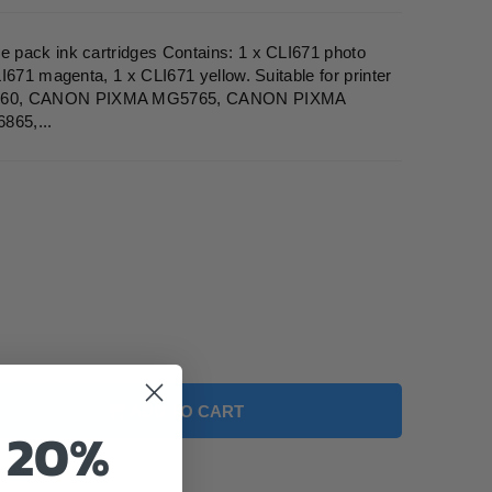
 pack ink cartridges Contains: 1 x CLI671 photo
I671 magenta, 1 x CLI671 yellow. Suitable for printer
60, CANON PIXMA MG5765, CANON PIXMA
65,...
ADD TO CART
o 20%