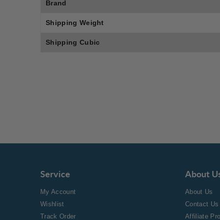
Brand
Shipping Weight
Shipping Cubic
Service
About U
My Account
About Us
Wishlist
Contact Us
Track Order
Affiliate P