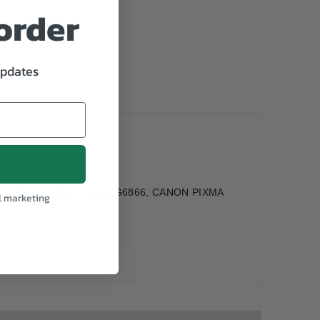
 order
updates
MG6865, CANON PIXMA MG6866, CANON PIXMA
l marketing