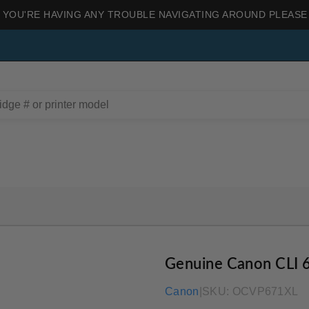
 YOU'RE HAVING ANY TROUBLE NAVIGATING AROUND PLEASE
Genuine Canon CLI 
Canon
|
SKU:
OCVP671XL