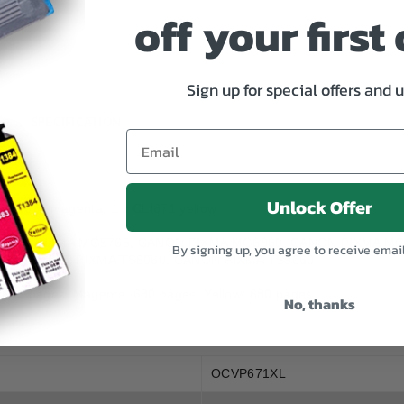
CLI
CLI
off your first
671XL
671XL
Value
Value
Pack
Pack
Sign up for special offers and 
SPECIFICATION
Unlock Offer
x CLI671 magenta, 1 x CLI671 yellow.
0, CANON PIXMA MG5765, CANON PIXMA MG6860, CANON PIXMA 
By signing up, you agree to receive emai
60, CANON PIXMA TS8060, CANON PIXMA TS9060
: 680 pages, Magenta: 680 pages, Yellow: 680 pages.
No, thanks
OCVP671XL