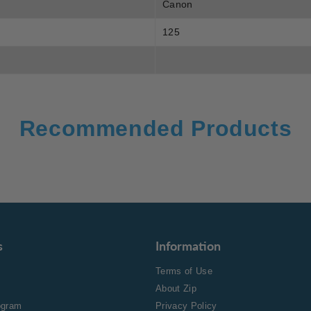
Canon
125
Recommended Products
s
Information
Terms of Use
About Zip
rogram
Privacy Policy