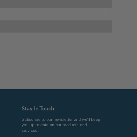
Stay In Touch
Subscribe to our newsletter and we'll keep
you up to date on our products and
services.