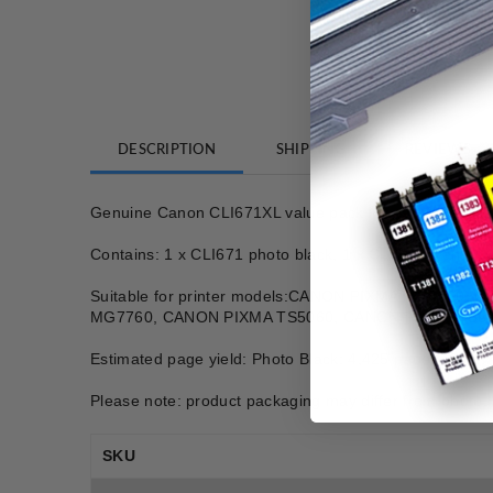
DESCRIPTION
SHIPPING
REVIEWS
Genuine Canon CLI671XL value pack ink cartridges
Contains: 1 x CLI671 photo black, 1 x CLI671 cyan, 1 
Suitable for printer models:CANON PIXMA MG576
MG7760, CANON PIXMA TS5060, CANON PIXMA TS60
Estimated page yield: Photo Black: 4,425 pages, Cyan
Please note: product packaging may differ from photo.
SKU