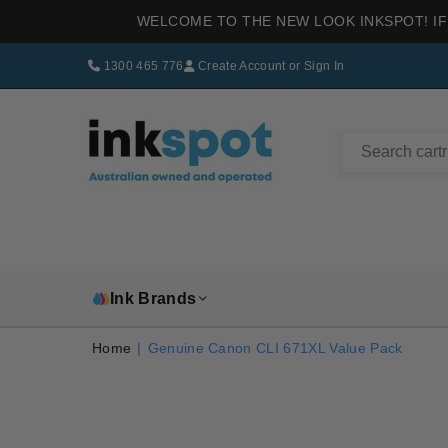
WELCOME TO THE NEW LOOK INKSPOT! IF
1300 465 776
Create Account
or
Sign In
INKSPOT
Ink Brands
Home
|
Genuine Canon CLI 671XL Value Pack