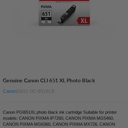
Genuine Canon CLI 651 XL Photo Black
Canon
|
SKU:
OC-651XLB
Canon PGI651XL photo black ink cartridge Suitable for printer
models: CANON PIXMA IP7260, CANON PIXMA MG5460,
CANON PIXMA MG6360, CANON PIXMA MX726, CANON