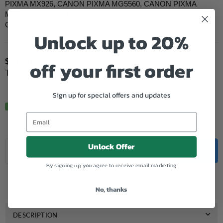
PIXMA MX926, CANON PIXMA MG5560, CANON PIXMA
MG6460, CANON PIXMA MG7160, CANON PIXMA IX6860,
CANON PIXMA IP8760,...
Unlock up to 20%
$31.50
off your first order
Regular
Tax included.
price
Sign up for special offers and updates
In Stock.
Quantity
Unlock Offer
Decrease
Increase
ADD TO CART
quantity
quantity
By signing up, you agree to receive email marketing
for
for
Add to Wishlist
Genuine
Genuine
Canon
Canon
No, thanks
CLI
CLI
651
651
XL
XL
DESCRIPTION
Photo
Photo