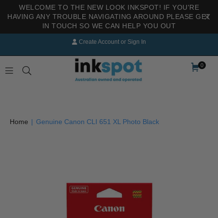
WELCOME TO THE NEW LOOK INKSPOT! IF YOU'RE
HAVING ANY TROUBLE NAVIGATING AROUND PLEASE GET
IN TOUCH SO WE CAN HELP YOU OUT
Create Account
or
Sign In
0
INKSPOT
Home
|
Genuine Canon CLI 651 XL Photo Black