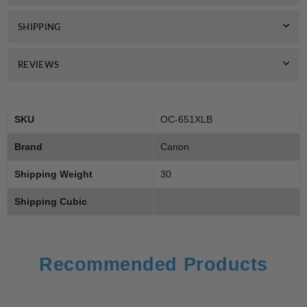
Black
Black
SHIPPING
REVIEWS
SKU
OC-651XLB
Brand
Canon
Shipping Weight
30
Shipping Cubic
Recommended Products