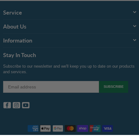
Service
About Us
Information
Stay In Touch
Subscribe to our newsletter and we'll keep you up to date on our products
and services.
SUBSCRIBE
Facebook
Instagram
YouTube