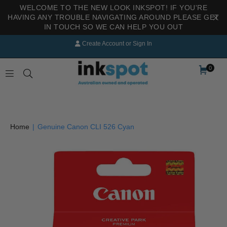
WELCOME TO THE NEW LOOK INKSPOT! IF YOU'RE
HAVING ANY TROUBLE NAVIGATING AROUND PLEASE GET
IN TOUCH SO WE CAN HELP YOU OUT
Create Account
or
Sign In
0
INKSPOT
Home
|
Genuine Canon CLI 526 Cyan