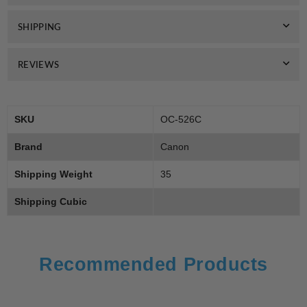
SHIPPING
REVIEWS
SKU
OC-526C
Brand
Canon
Shipping Weight
35
Shipping Cubic
Recommended Products