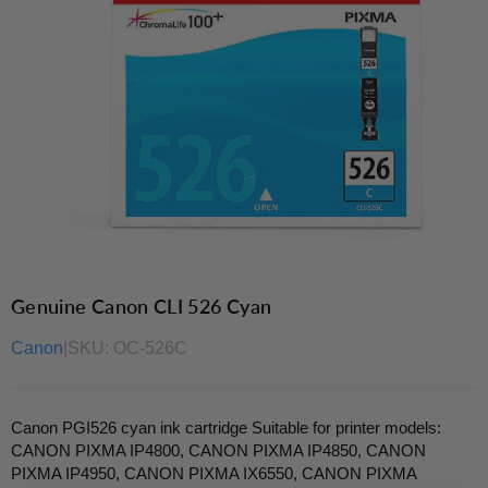
Genuine Canon CLI 526 Cyan
Canon
|
SKU:
OC-526C
Canon PGI526 cyan ink cartridge Suitable for printer models:
CANON PIXMA IP4800, CANON PIXMA IP4850, CANON
PIXMA IP4950, CANON PIXMA IX6550, CANON PIXMA