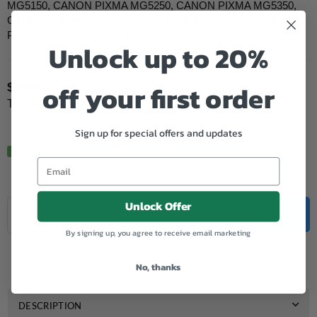
MG5150, CANON PIXMA MG5250, CANON PIXMA MG5350,
CANON PIXMA MG6150, CANON PIXMA MG6250, CANON
PIXMA MG8150, CANON...
Unlock up to 20%
off your first order
$27.50
Regular
Tax included.
price
Sign up for special offers and updates
In Stock.
Quantity
Unlock Offer
Decrease
Increase
ADD TO CART
quantity
quantity
By signing up, you agree to receive email marketing
for
for
Add to Wishlist
Genuine
Genuine
Canon
Canon
No, thanks
CLI
CLI
526
526
Cyan
Cyan
DESCRIPTION