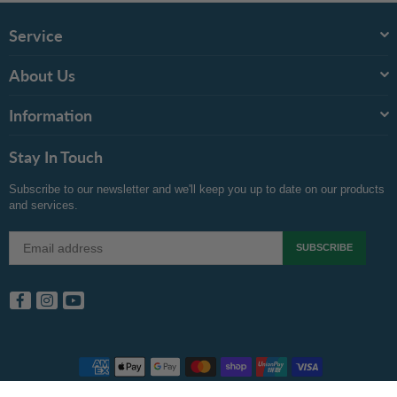
Service
About Us
Information
Stay In Touch
Subscribe to our newsletter and we'll keep you up to date on our products
and services.
SUBSCRIBE
Facebook
Instagram
YouTube