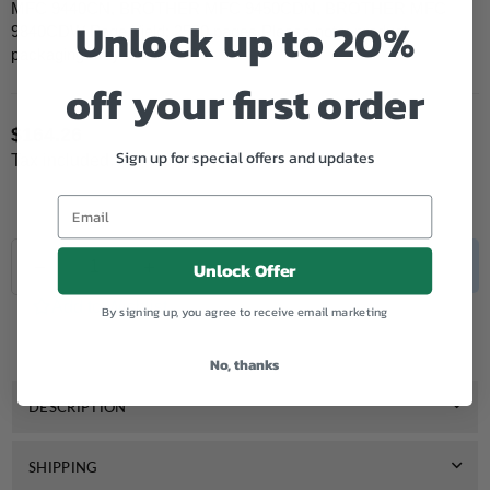
MFC 9440CN, BROTHER MFC 9450CDN, BROTHER MFC
Unlock up to 20%
9840CDW Page Yield: 2500 pages Please note: product
packaging may differ...
off your first order
$164.26
Regular
Sign up for special offers and updates
Tax included.
price
Quantity
Decrease
Increase
SOLD OUT
Unlock Offer
quantity
quantity
for
for
Add to Wishlist
By signing up, you agree to receive email marketing
Genuine
Genuine
Brother
Brother
TN150
TN150
No, thanks
Black
Black
Toner
Toner
DESCRIPTION
SHIPPING