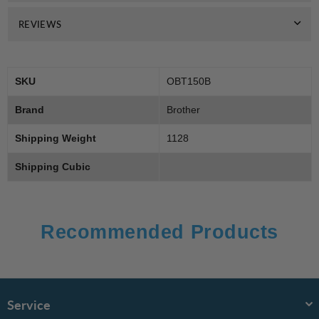
REVIEWS
SKU
OBT150B
Brand
Brother
Shipping Weight
1128
Shipping Cubic
Recommended Products
Service