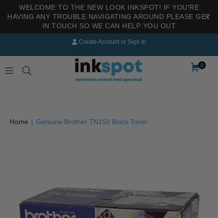
WELCOME TO THE NEW LOOK INKSPOT! IF YOU'RE
HAVING ANY TROUBLE NAVIGATING AROUND PLEASE GET
IN TOUCH SO WE CAN HELP YOU OUT
Create Account
or
Sign In
0
INKSPOT
Home
|
Genuine Brother TN150 Black Toner