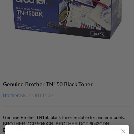
Genuine Brother TN150 Black Toner
Brother
|
SKU:
OBT150B
Genuine Brother TN150 black toner Suitable for printer models:
BROTHER DCP 9040CN, BROTHER DCP 9042CDN,
BROTHER HL 4040CN, BROTHER HL 4050CDN, BROTHER