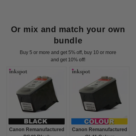
Or mix and match your own
bundle
Buy 5 or more and get 5% off, buy 10 or more
and get 10% off!
Canon Remanufactured
Canon Remanufactured