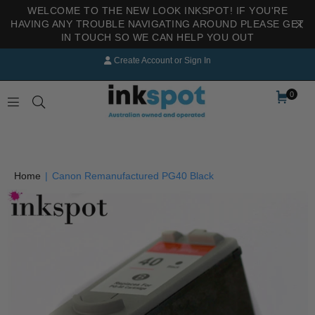
WELCOME TO THE NEW LOOK INKSPOT! IF YOU'RE
HAVING ANY TROUBLE NAVIGATING AROUND PLEASE GET
IN TOUCH SO WE CAN HELP YOU OUT
Create Account
or
Sign In
0
INKSPOT
Home
|
Canon Remanufactured PG40 Black