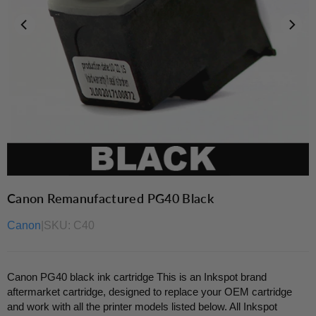
Canon Remanufactured PG40 Black
Canon
|
SKU:
C40
Canon PG40 black ink cartridge This is an Inkspot brand
aftermarket cartridge, designed to replace your OEM cartridge
and work with all the printer models listed below. All Inkspot