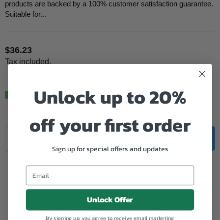
products are backed by a 100% customer satisfaction guarantee.
Suitable for...
$36.23
Regular
Tax included.
price
Unlock up to 20%
In Stock.
off your first order
Quantity
Decrease
Increase
ADD TO CART
quantity
quantity
Sign up for special offers and updates
for
for
Add to Wishlist
Canon
Canon
Remanufactured
Remanufactured
PG40
PG40
Black
Black
Unlock Offer
Buy the full set and save!
By signing up, you agree to receive email marketing