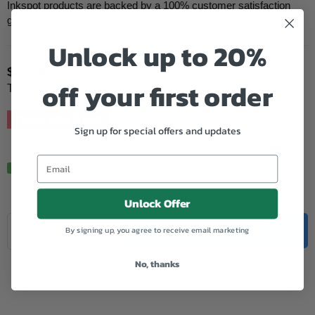
Inkspot products are backed by a 100% customer satisfaction
guarantee....
Unlock up to 20%
$89.25
Regular
off your first order
Tax included.
price
Hurry, Only
5
left!
Sign up for special offers and updates
In Stock.
Unlock Offer
Quantity
By signing up, you agree to receive email marketing
Decrease
Increase
ADD TO CART
quantity
quantity
for
for
Add to Wishlist
No, thanks
Canon
Canon
Remanufactured
Remanufactured
PFI102
PFI102
Black
Black