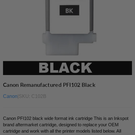
Canon Remanufactured PFI102 Black
Canon
|
SKU:
C102B
Canon PFI102 black wide format ink cartridge This is an Inkspot
brand aftermarket cartridge, designed to replace your OEM
cartridge and work with all the printer models listed below. All