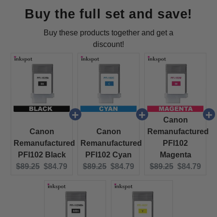
Buy the full set and save!
Buy these products together and get a
discount!
Canon
Canon
Canon
Remanufactured
Remanufactured
Remanufactured
PFI102
PFI102 Black
PFI102 Cyan
Magenta
Original price:
Current price:
Original price:
Current price:
Original price:
Current pri
$89.25
$84.79
$89.25
$84.79
$89.25
$84.79