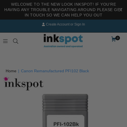
WELCOME TO THE NEW LOOK INKSPOT! IF YOU'RE
HAVING ANY TROUBLE NAVIGATING AROUND PLEASE GET
IN TOUCH SO WE CAN HELP YOU OUT
Create Account
or
Sign In
0
INKSPOT
Home
|
Canon Remanufactured PFI102 Black