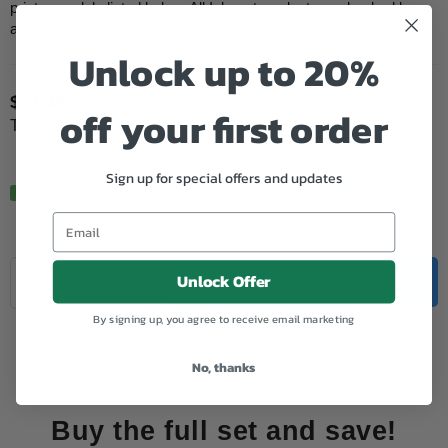
printer models listed below. All Inkspot products are backed by
a...
Unlock up to 20%
$31.45
off your first order
Regular
Tax included.
price
Sign up for special offers and updates
In Stock.
Quantity
Unlock Offer
Decrease
Increase
ADD TO CART
quantity
quantity
for
for
By signing up, you agree to receive email marketing
Add to Wishlist
Brother
Brother
Compatible
Compatible
No, thanks
LC3319XL
LC3319XL
Cyan
Cyan
Buy the full set and save!