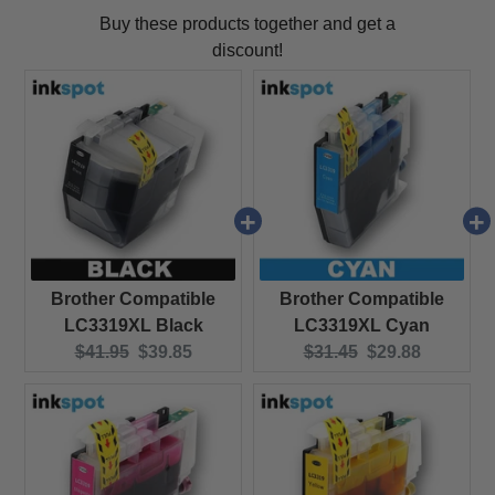
Buy these products together and get a
discount!
Brother Compatible
Brother Compatible
LC3319XL Black
LC3319XL Cyan
Original price:
Current price:
Original price:
Current price:
$41.95
$39.85
$31.45
$29.88