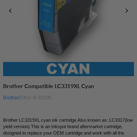
Brother Compatible LC3319XL Cyan
Brother
|
SKU:
B-3319C
Brother LC3319XL cyan ink cartridge Also known as: LC3317(low
yield version) This is an Inkspot brand aftermarket cartridge,
designed to replace your OEM cartridge and work with all the