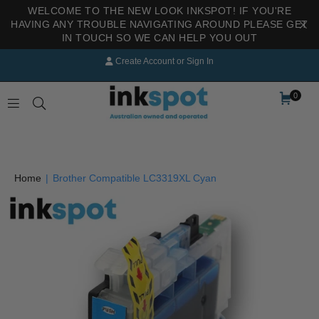
WELCOME TO THE NEW LOOK INKSPOT! IF YOU'RE
HAVING ANY TROUBLE NAVIGATING AROUND PLEASE GET
IN TOUCH SO WE CAN HELP YOU OUT
Create Account
or
Sign In
0
INKSPOT
Home
|
Brother Compatible LC3319XL Cyan