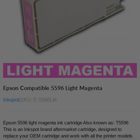
Epson Compatible 5596 Light Magenta
Inkspot
|
SKU:
E-5596LM
Epson 5596 light magenta ink cartridge Also known as: T5596
This is an Inkspot brand aftermarket cartridge, designed to
replace your OEM cartridge and work with all the printer models