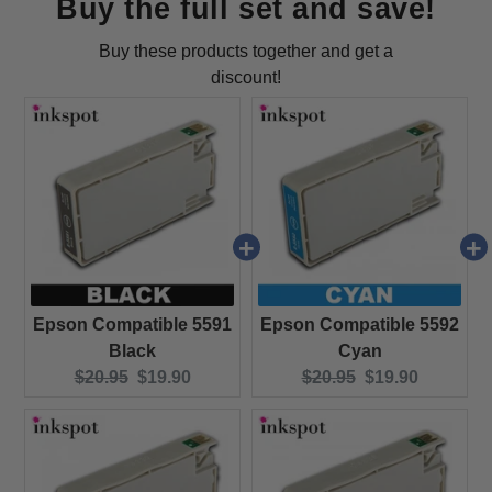
Buy the full set and save!
Buy these products together and get a
discount!
Epson Compatible 5591
Epson Compatible 5592
Black
Cyan
Original price:
Current price:
Original price:
Current price:
$20.95
$19.90
$20.95
$19.90