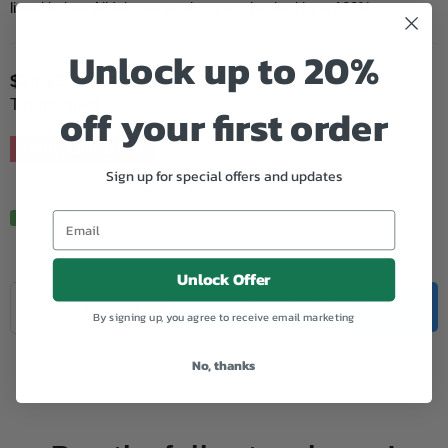
listed below. All Inkspot products are backed by a 100%...
Unlock up to 20%
$20.95
Regular
Tax included.
off your first order
price
Hurry, Only
5
left!
Sign up for special offers and updates
In Stock.
Unlock Offer
Quantity
Decrease
Increase
ADD TO CART
By signing up, you agree to receive email marketing
quantity
quantity
for
for
Add to Wishlist
Epson
Epson
No, thanks
Compatible
Compatible
5596
5596
Light
Light
Magenta
Magenta