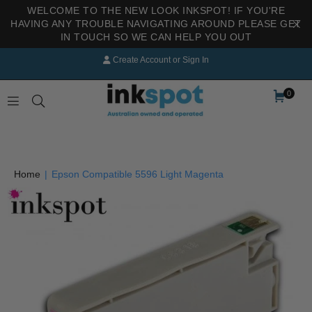
WELCOME TO THE NEW LOOK INKSPOT! IF YOU'RE
HAVING ANY TROUBLE NAVIGATING AROUND PLEASE GET
IN TOUCH SO WE CAN HELP YOU OUT
Create Account
or
Sign In
0
INKSPOT
Home
|
Epson Compatible 5596 Light Magenta