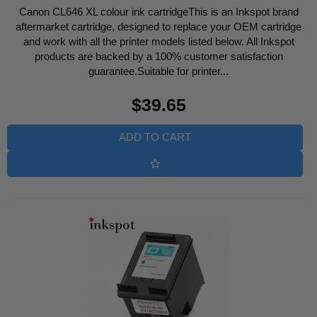
Canon CL646 XL colour ink cartridgeThis is an Inkspot brand
aftermarket cartridge, designed to replace your OEM cartridge
and work with all the printer models listed below. All Inkspot
products are backed by a 100% customer satisfaction
guarantee.Suitable for printer...
Regular
$39.65
price
ADD TO CART