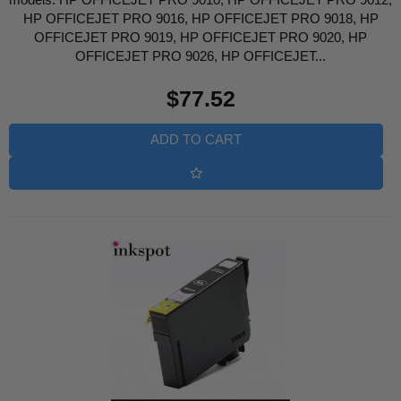
HP OFFICEJET PRO 9016, HP OFFICEJET PRO 9018, HP
OFFICEJET PRO 9019, HP OFFICEJET PRO 9020, HP
OFFICEJET PRO 9026, HP OFFICEJET...
Regular
$77.52
price
ADD TO CART