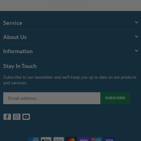
Service
About Us
Information
Stay In Touch
Subscribe to our newsletter and we'll keep you up to date on our products
and services.
SUBSCRIBE
Facebook
Instagram
YouTube