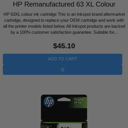
HP Remanufactured 63 XL Colour
HP 63XL colour ink cartridge This is an Inkspot brand aftermarket
cartridge, designed to replace your OEM cartridge and work with
all the printer models listed below. All Inkspot products are backed
by a 100% customer satisfaction guarantee. Suitable for...
Regular
$45.10
price
ADD TO CART