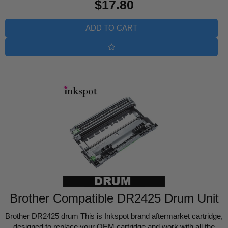
$17.80
price
ADD TO CART
Brother Compatible DR2425 Drum Unit
Brother DR2425 drum This is Inkspot brand aftermarket cartridge,
designed to replace your OEM cartridge and work with all the