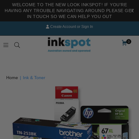
WELCOME TO THE NEW LOOK INKSPOT! IF YOU'RE
HAVING ANY TROUBLE NAVIGATING AROUND PLEASE GET
IN TOUCH SO WE CAN HELP YOU OUT
Create Account
or
Sign In
0
INKSPOT
Home
|
Ink & Toner