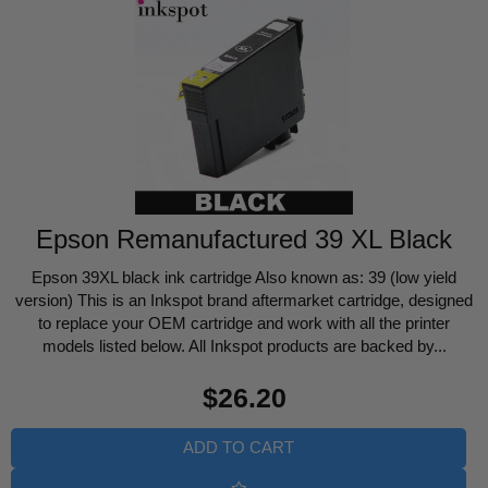
Epson Remanufactured 39 XL Black
Epson 39XL black ink cartridge Also known as: 39 (low yield
version) This is an Inkspot brand aftermarket cartridge, designed
to replace your OEM cartridge and work with all the printer
models listed below. All Inkspot products are backed by...
Regular
$26.20
price
ADD TO CART