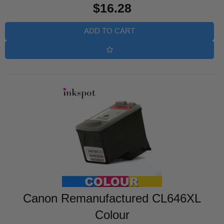
$16.28
price
ADD TO CART
Canon Remanufactured CL646XL
Colour