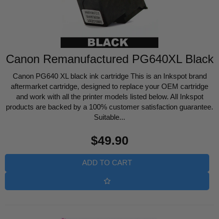
Canon Remanufactured PG640XL Black
Canon PG640 XL black ink cartridge This is an Inkspot brand
aftermarket cartridge, designed to replace your OEM cartridge
and work with all the printer models listed below. All Inkspot
products are backed by a 100% customer satisfaction guarantee.
Suitable...
Regular
$49.90
price
ADD TO CART