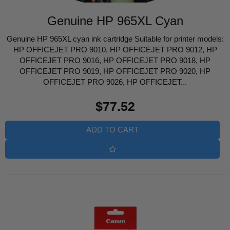
Genuine HP 965XL Cyan
Genuine HP 965XL cyan ink cartridge Suitable for printer models:
HP OFFICEJET PRO 9010, HP OFFICEJET PRO 9012, HP
OFFICEJET PRO 9016, HP OFFICEJET PRO 9018, HP
OFFICEJET PRO 9019, HP OFFICEJET PRO 9020, HP
OFFICEJET PRO 9026, HP OFFICEJET...
Regular
$77.52
price
ADD TO CART