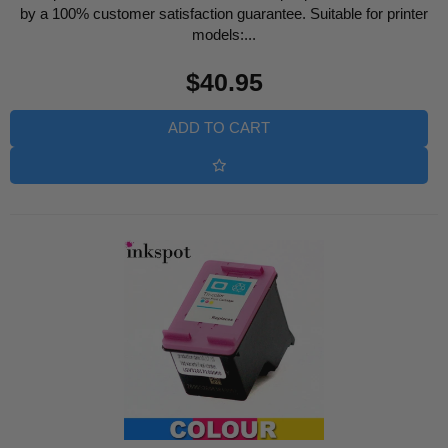
by a 100% customer satisfaction guarantee. Suitable for printer
models:...
Regular
$40.95
price
ADD TO CART