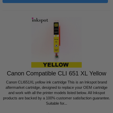
Canon Compatible CLI 651 XL Yellow
Canon CLI651XL yellow ink cartridge This is an Inkspot brand
aftermarket cartridge, designed to replace your OEM cartridge
and work with all the printer models listed below. All Inkspot
products are backed by a 100% customer satisfaction guarantee.
Suitable for...
Regular