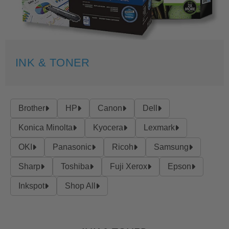
INK & TONER
Brother
HP
Canon
Dell
Konica Minolta
Kyocera
Lexmark
OKI
Panasonic
Ricoh
Samsung
Sharp
Toshiba
Fuji Xerox
Epson
Inkspot
Shop All