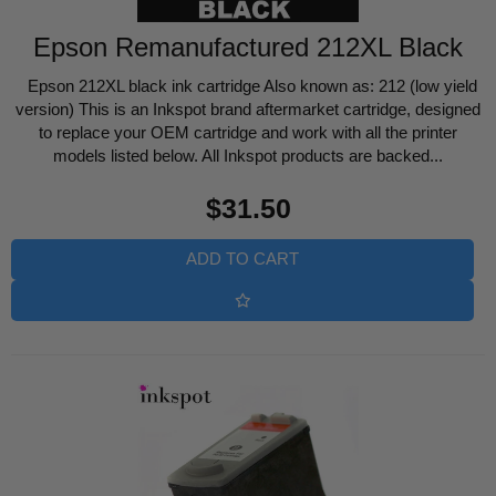
Epson Remanufactured 212XL Black
Epson 212XL black ink cartridge Also known as: 212 (low yield
version) This is an Inkspot brand aftermarket cartridge, designed
to replace your OEM cartridge and work with all the printer
models listed below. All Inkspot products are backed...
Regular
$31.50
price
ADD TO CART