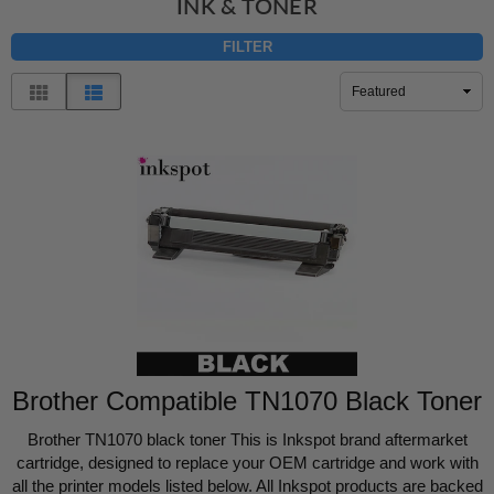
INK & TONER
FILTER
Sort
By
Brother Compatible TN1070 Black Toner
Brother TN1070 black toner This is Inkspot brand aftermarket
cartridge, designed to replace your OEM cartridge and work with
all the printer models listed below. All Inkspot products are backed