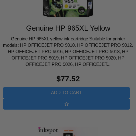
Genuine HP 965XL Yellow
Genuine HP 965XL yellow ink cartridge Suitable for printer
models: HP OFFICEJET PRO 9010, HP OFFICEJET PRO 9012,
HP OFFICEJET PRO 9016, HP OFFICEJET PRO 9018, HP
OFFICEJET PRO 9019, HP OFFICEJET PRO 9020, HP
OFFICEJET PRO 9026, HP OFFICEJET...
Regular
$77.52
price
ADD TO CART