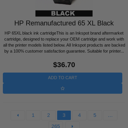
HP Remanufactured 65 XL Black
HP 65XL black ink cartridgeThis is an Inkspot brand aftermarket
cartridge, designed to replace your OEM cartridge and work with
all the printer models listed below. All Inkspot products are backed
by a 100% customer satisfaction guarantee. Suitable for printer...
Regular
$36.70
price
ADD TO CART
1
2
3
4
5
…
265