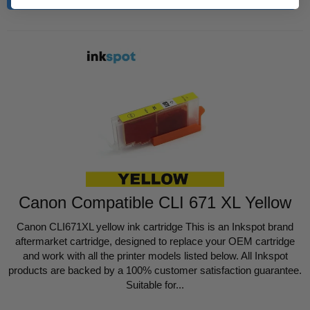
Canon Compatible CLI 671 XL Yellow
Canon CLI671XL yellow ink cartridge This is an Inkspot brand
aftermarket cartridge, designed to replace your OEM cartridge
and work with all the printer models listed below. All Inkspot
products are backed by a 100% customer satisfaction guarantee.
Suitable for...
Regular