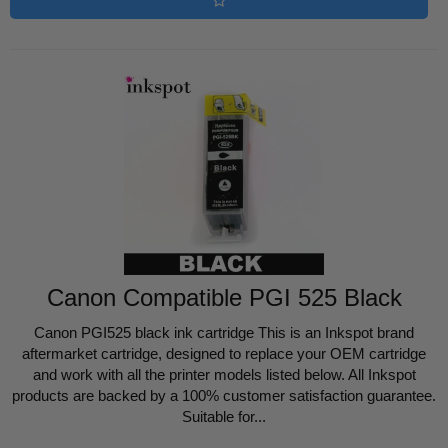
Canon Compatible PGI 525 Black
Canon PGI525 black ink cartridge This is an Inkspot brand
aftermarket cartridge, designed to replace your OEM cartridge
and work with all the printer models listed below. All Inkspot
products are backed by a 100% customer satisfaction guarantee.
Suitable for...
Regular