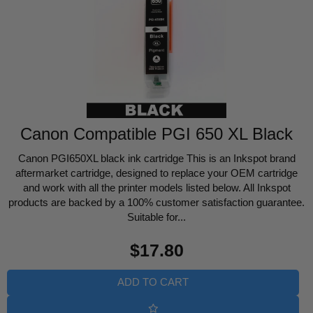
Canon Compatible PGI 650 XL Black
Canon PGI650XL black ink cartridge This is an Inkspot brand
aftermarket cartridge, designed to replace your OEM cartridge
and work with all the printer models listed below. All Inkspot
products are backed by a 100% customer satisfaction guarantee.
Suitable for...
Regular
$17.80
price
ADD TO CART