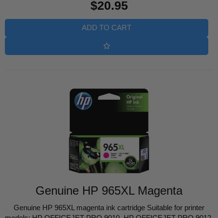
$20.95
price
ADD TO CART
Genuine HP 965XL Magenta
Genuine HP 965XL magenta ink cartridge Suitable for printer
models: HP OFFICEJET PRO 9010, HP OFFICEJET PRO 9012,