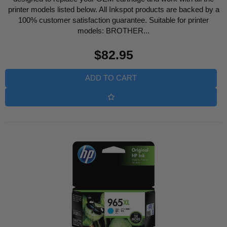
printer models listed below. All Inkspot products are backed by a
100% customer satisfaction guarantee. Suitable for printer
models: BROTHER...
Regular
$82.95
price
ADD TO CART