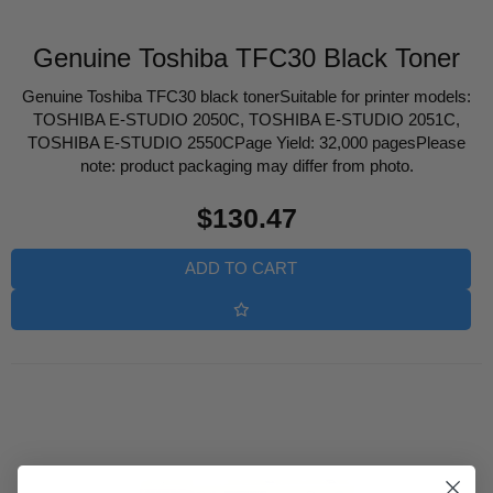
Genuine Toshiba TFC30 Black Toner
Genuine Toshiba TFC30 black tonerSuitable for printer models:
TOSHIBA E-STUDIO 2050C, TOSHIBA E-STUDIO 2051C,
TOSHIBA E-STUDIO 2550CPage Yield: 32,000 pagesPlease
note: product packaging may differ from photo.
Regular
$130.47
price
ADD TO CART