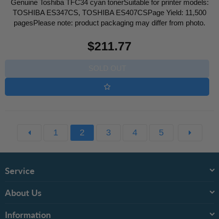
Genuine Toshiba TFC34 cyan tonerSuitable for printer models:
TOSHIBA ES347CS, TOSHIBA ES407CSPage Yield: 11,500
pagesPlease note: product packaging may differ from photo.
Regular
$211.77
price
SOLD OUT
1
2
3
4
5
Service
About Us
Information