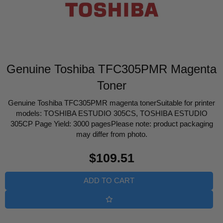
Genuine Toshiba TFC305PMR Magenta
Toner
Genuine Toshiba TFC305PMR magenta tonerSuitable for printer
models: TOSHIBA ESTUDIO 305CS, TOSHIBA ESTUDIO
305CP Page Yield: 3000 pagesPlease note: product packaging
may differ from photo.
Regular
$109.51
price
ADD TO CART