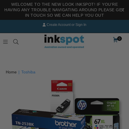
WELCOME TO THE NEW LOOK INKSPOT! IF YOU'RE
HAVING ANY TROUBLE NAVIGATING AROUND PLEASE GET
IN TOUCH SO WE CAN HELP YOU OUT
Create Account
or
Sign In
0
INKSPOT
Home
|
Toshiba