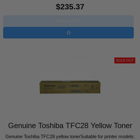
Regular
$235.37
price
SOLD OUT
SOLD OUT
Genuine Toshiba TFC28 Yellow Toner
Genuine Toshiba TFC28 yellow tonerSuitable for printer models: