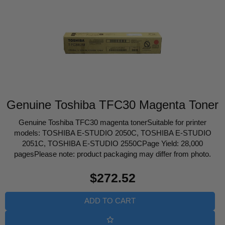
Genuine Toshiba TFC30 Magenta Toner
Genuine Toshiba TFC30 magenta tonerSuitable for printer
models: TOSHIBA E-STUDIO 2050C, TOSHIBA E-STUDIO
2051C, TOSHIBA E-STUDIO 2550CPage Yield: 28,000
pagesPlease note: product packaging may differ from photo.
Regular
$272.52
price
ADD TO CART