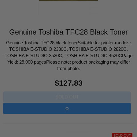
Genuine Toshiba TFC28 Black Toner
Genuine Toshiba TFC28 black tonerSuitable for printer models:
TOSHIBA E-STUDIO 2330C, TOSHIBA E-STUDIO 2820C,
TOSHIBA E-STUDIO 3520C, TOSHIBA E-STUDIO 4520CPage
Yield: 29,000 pagesPlease note: product packaging may differ
from photo.
Regular
$127.83
price
SOLD OUT
SOLD OUT