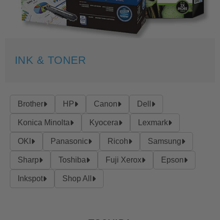
INK & TONER
Brother
HP
Canon
Dell
Konica Minolta
Kyocera
Lexmark
OKI
Panasonic
Ricoh
Samsung
Sharp
Toshiba
Fuji Xerox
Epson
Inkspot
Shop All