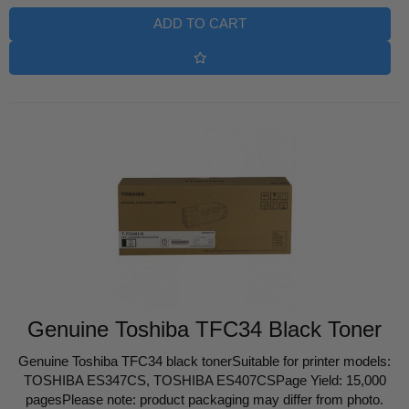
ADD TO CART
Genuine Toshiba TFC34 Black Toner
Genuine Toshiba TFC34 black tonerSuitable for printer models:
TOSHIBA ES347CS, TOSHIBA ES407CSPage Yield: 15,000
pagesPlease note: product packaging may differ from photo.