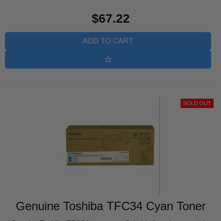
Regular
$67.22
price
ADD TO CART
SOLD OUT
Genuine Toshiba TFC34 Cyan Toner