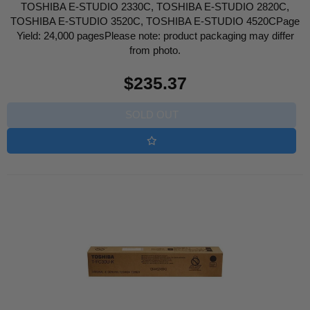
TOSHIBA E-STUDIO 2330C, TOSHIBA E-STUDIO 2820C,
TOSHIBA E-STUDIO 3520C, TOSHIBA E-STUDIO 4520CPage
Yield: 24,000 pagesPlease note: product packaging may differ
from photo.
Regular
$235.37
price
SOLD OUT