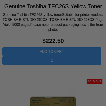
Genuine Toshiba TFC26S Yellow Toner
Genuine Toshiba TFC26S yellow tonerSuitable for printer models:
TOSHIBA E-STUDIO 262CS, TOSHIBA E-STUDIO 263CS Page
Yield: 5000 pagesPlease note: product packaging may differ from
photo.
Regular
$222.50
price
ADD TO CART
SOLD OUT