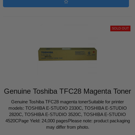
SOLD OUT
Genuine Toshiba TFC28 Magenta Toner
Genuine Toshiba TFC28 magenta tonerSuitable for printer
models: TOSHIBA E-STUDIO 2330C, TOSHIBA E-STUDIO
2820C, TOSHIBA E-STUDIO 3520C, TOSHIBA E-STUDIO
4520CPage Yield: 24,000 pagesPlease note: product packaging
may differ from photo.