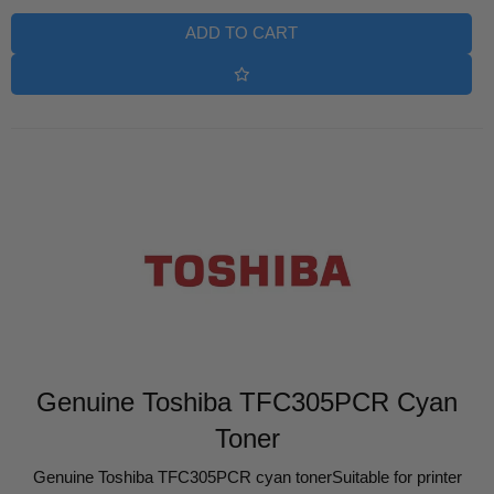
ADD TO CART
Genuine Toshiba TFC305PCR Cyan
Toner
Genuine Toshiba TFC305PCR cyan tonerSuitable for printer