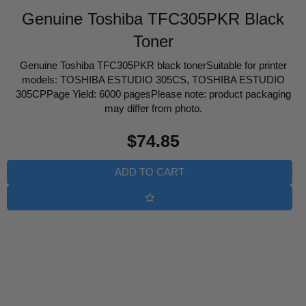
Genuine Toshiba TFC305PKR Black
Toner
Genuine Toshiba TFC305PKR black tonerSuitable for printer
models: TOSHIBA ESTUDIO 305CS, TOSHIBA ESTUDIO
305CPPage Yield: 6000 pagesPlease note: product packaging
may differ from photo.
Regular
$74.85
price
ADD TO CART