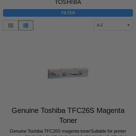
TOSHIBA
FILTER
Sort
By
Genuine Toshiba TFC26S Magenta
Toner
Genuine Toshiba TFC26S magenta tonerSuitable for printer