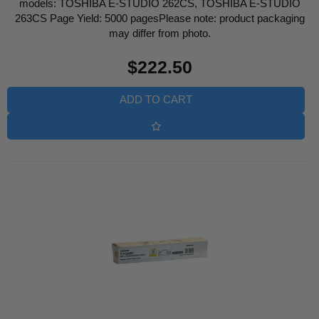
models: TOSHIBA E-STUDIO 262CS, TOSHIBA E-STUDIO
263CS Page Yield: 5000 pagesPlease note: product packaging
may differ from photo.
Regular
$222.50
price
ADD TO CART