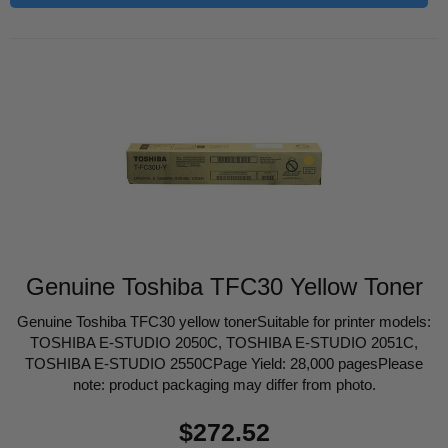
Genuine Toshiba TFC30 Yellow Toner
Genuine Toshiba TFC30 yellow tonerSuitable for printer models:
TOSHIBA E-STUDIO 2050C, TOSHIBA E-STUDIO 2051C,
TOSHIBA E-STUDIO 2550CPage Yield: 28,000 pagesPlease
note: product packaging may differ from photo.
Regular
$272.52
price