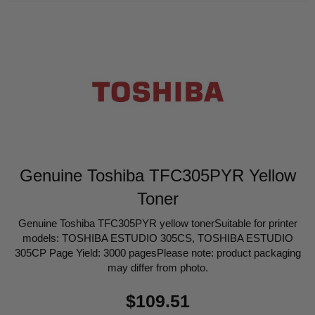
Genuine Toshiba TFC305PYR Yellow
Toner
Genuine Toshiba TFC305PYR yellow tonerSuitable for printer
models: TOSHIBA ESTUDIO 305CS, TOSHIBA ESTUDIO
305CP Page Yield: 3000 pagesPlease note: product packaging
may differ from photo.
Regular
$109.51
price