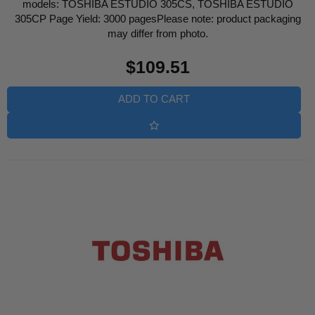
models: TOSHIBA ESTUDIO 305CS, TOSHIBA ESTUDIO
305CP Page Yield: 3000 pagesPlease note: product packaging
may differ from photo.
Regular
$109.51
price
ADD TO CART