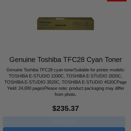
Genuine Toshiba TFC28 Cyan Toner
Genuine Toshiba TFC28 cyan tonerSuitable for printer models:
TOSHIBA E-STUDIO 2330C, TOSHIBA E-STUDIO 2820C,
TOSHIBA E-STUDIO 3520C, TOSHIBA E-STUDIO 4520CPage
Yield: 24,000 pagesPlease note: product packaging may differ
from photo.
Regular
$235.37
price
SOLD OUT